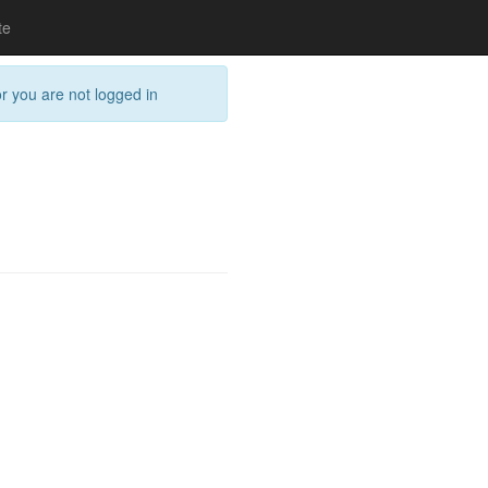
te
or you are not logged in