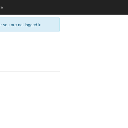
te
or you are not logged in