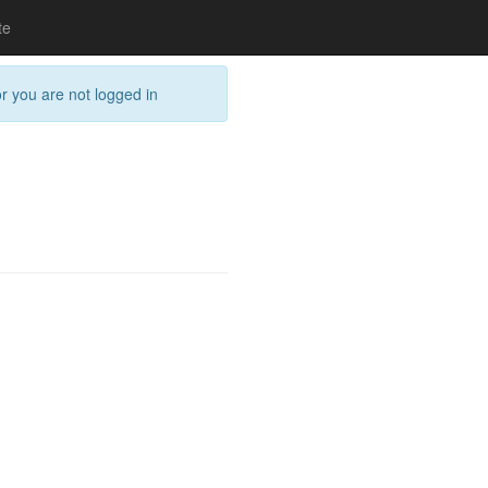
te
or you are not logged in