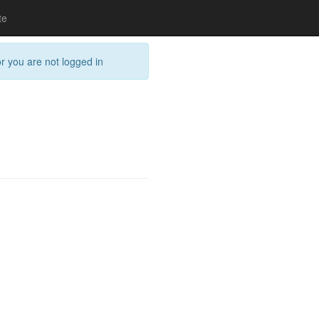
te
or you are not logged in