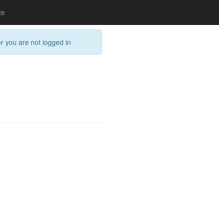
te
or you are not logged in