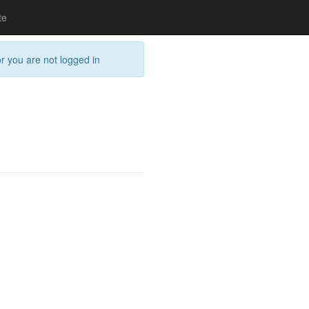
te
or you are not logged in