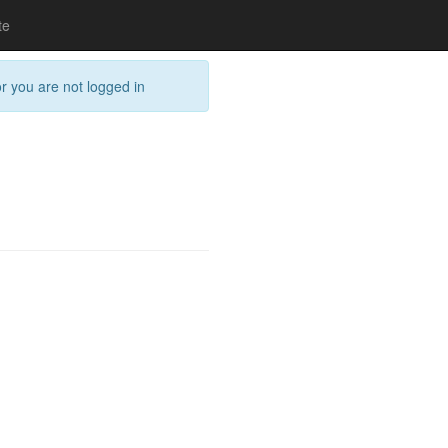
te
or you are not logged in