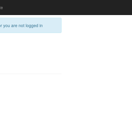
te
or you are not logged in