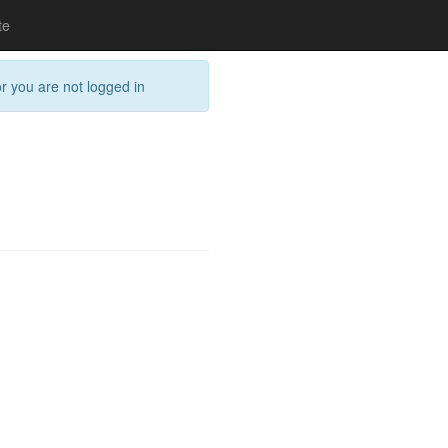
te
or you are not logged in