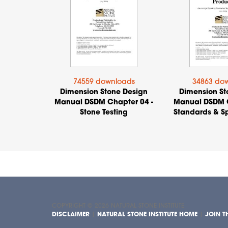
74559 downloads
34863 do
Dimension Stone Design
Dimension St
Manual DSDM Chapter 04 -
Manual DSDM C
Stone Testing
Standards & Sp
COPYRIGHT © 2026
NATURAL STONE INSTITUTE
DISCLAIMER
|
NATURAL STONE INSTITUTE HOME
|
JOIN TH