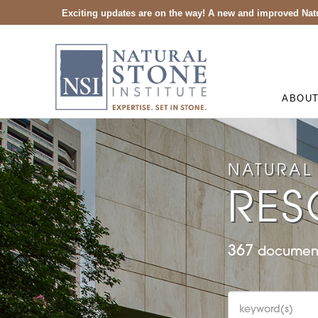
Exciting updates are on the way! A new and improved Natu
ABOU
NATURAL 
RES
367
document