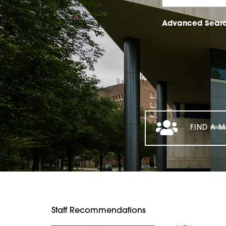
Advanced Sear
FIND A M
Staff Recommendations