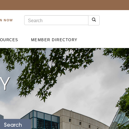
IN NOW
OURCES
MEMBER DIRECTORY
RY