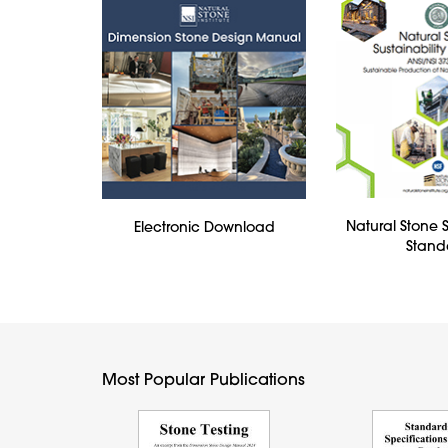
Natural Stone S
Electronic Download
Stand
Most Popular Publications