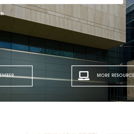
ch
EMBER
MORE RESOURCE