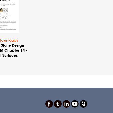
downloads
 Stone Design
M Chapter 14 -
l Surfaces