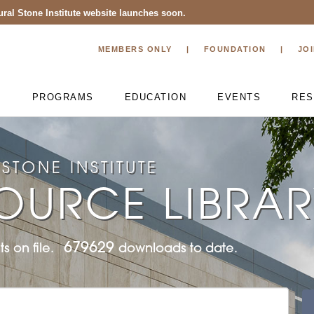
ral Stone Institute website launches soon.
MEMBERS ONLY
FOUNDATION
JO
T
PROGRAMS
EDUCATION
EVENTS
RES
STONE INSTITUTE
OURCE LIBRA
679629
s on file.
downloads to date.