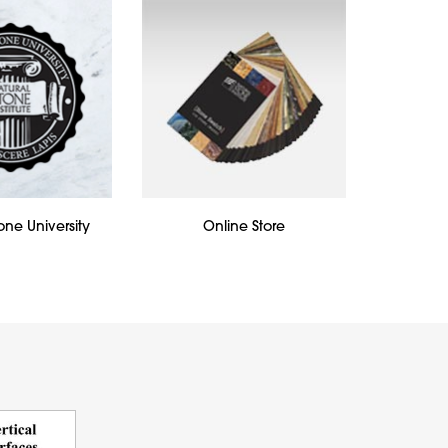
one University
Online Store