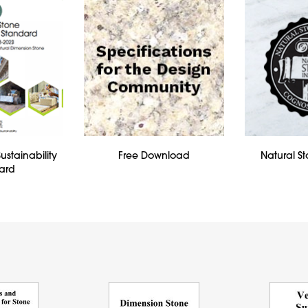
ustainability
Free Download
Natural St
ard