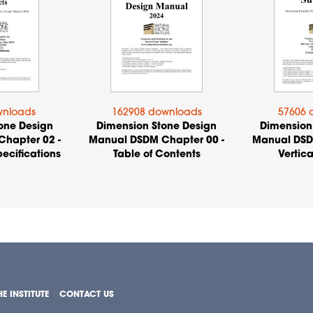
wnloads
162908 downloads
57606 
one Design
Dimension Stone Design
Dimension
hapter 02 -
Manual DSDM Chapter 00 -
Manual DSD
ecifications
Table of Contents
Vertica
E INSTITUTE
|
CONTACT US