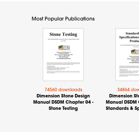
Most Popular Publications
74560 downloads
34864 do
Dimension Stone Design
Dimension St
Manual DSDM Chapter 04 -
Manual DSDM C
Stone Testing
Standards & Sp