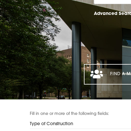
Advanced Sear
FIND A M
Fill in one or more of the following fields:
Type of Construction