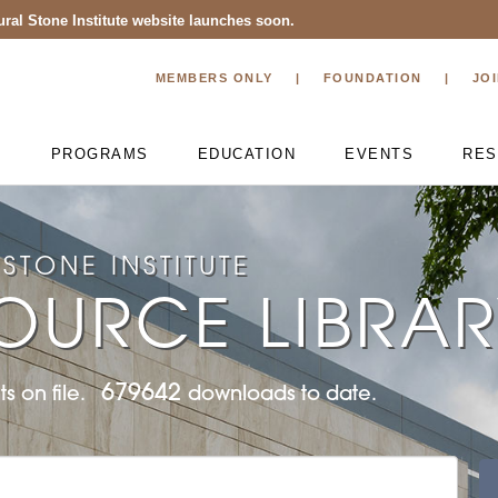
ral Stone Institute website launches soon.
MEMBERS ONLY
FOUNDATION
JO
T
PROGRAMS
EDUCATION
EVENTS
RES
STONE INSTITUTE
OURCE LIBRA
679642
s on file.
downloads to date.