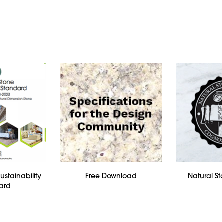
ustainability
Free Download
Natural St
ard