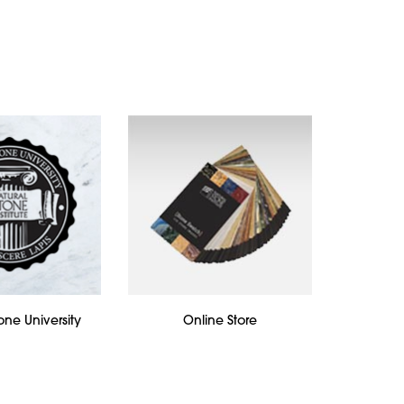
one University
Online Store