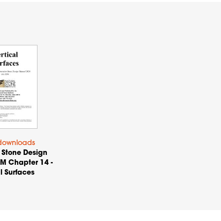
downloads
 Stone Design
M Chapter 14 -
l Surfaces