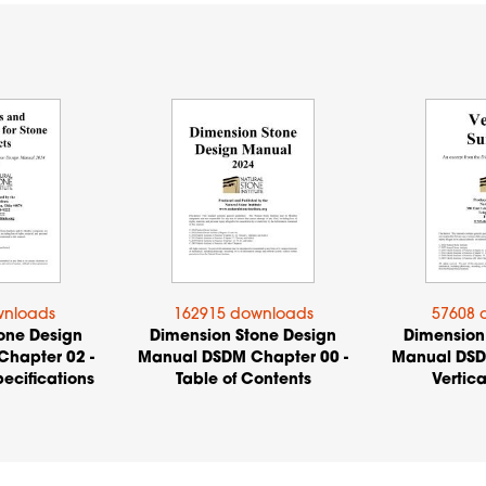
wnloads
162915 downloads
57608 
one Design
Dimension Stone Design
Dimension
hapter 02 -
Manual DSDM Chapter 00 -
Manual DSD
ecifications
Table of Contents
Vertica