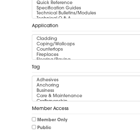
Application
Tag
Member Access
Member Only
Public