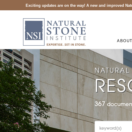
Exciting updates are on the way! A new and improved Natu
ABOU
NATURAL 
RES
367
document