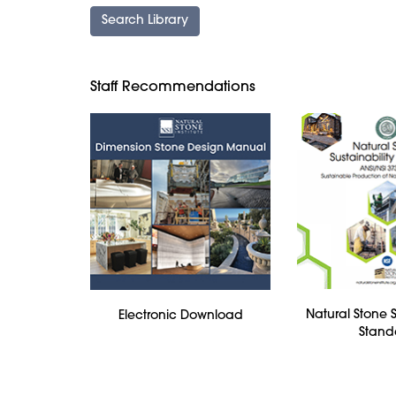
Staff Recommendations
Natural Stone S
Electronic Download
Stand