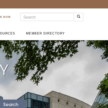
IN NOW
OURCES
MEMBER DIRECTORY
RY