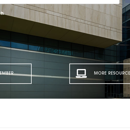
ch
EMBER
MORE RESOURCE