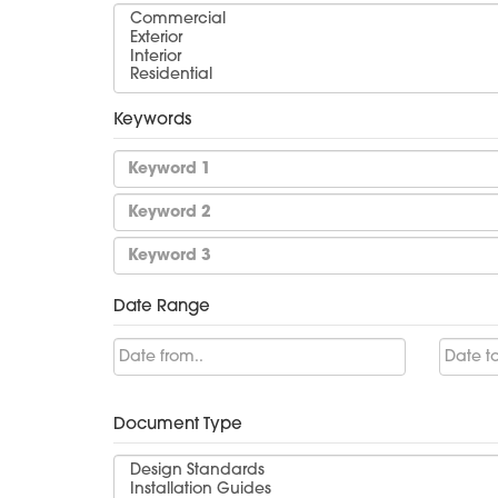
Keywords
Date Range
Document Type