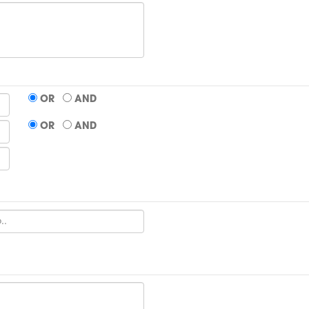
OR
AND
OR
AND