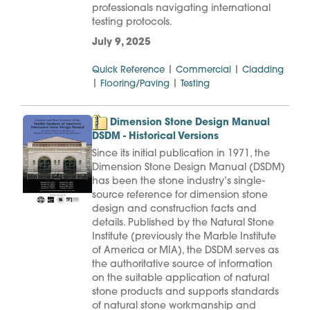
professionals navigating international
testing protocols.
July 9, 2025
|
|
Quick Reference
Commercial
Cladding
|
|
Flooring/Paving
Testing
Dimension Stone Design Manual
DSDM - Historical Versions
Since its initial publication in 1971, the
Dimension Stone Design Manual (DSDM)
has been the stone industry’s single-
source reference for dimension stone
design and construction facts and
details. Published by the Natural Stone
Institute (previously the Marble Institute
of America or MIA), the DSDM serves as
the authoritative source of information
on the suitable application of natural
stone products and supports standards
of natural stone workmanship and