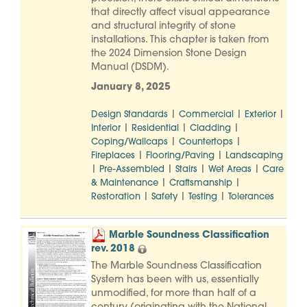
that directly affect visual appearance
and structural integrity of stone
installations. This chapter is taken from
the 2024 Dimension Stone Design
Manual (DSDM).
January 8, 2025
|
|
|
Design Standards
Commercial
Exterior
|
|
|
Interior
Residential
Cladding
|
|
Coping/Wallcaps
Countertops
|
|
Fireplaces
Flooring/Paving
Landscaping
|
|
|
|
Pre-Assembled
Stairs
Wet Areas
Care
|
|
& Maintenance
Craftsmanship
|
|
|
Restoration
Safety
Testing
Tolerances
Marble Soundness Classification
rev. 2018
The Marble Soundness Classification
System has been with us, essentially
unmodified, for more than half of a