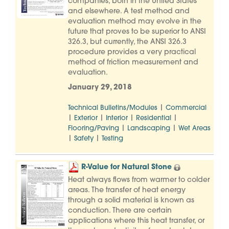
companies, both in the United States
and elsewhere. A test method and
evaluation method may evolve in the
future that proves to be superior to ANSI
326.3, but currently, the ANSI 326.3
procedure provides a very practical
method of friction measurement and
evaluation.
January 29, 2018
|
Technical Bulletins/Modules
Commercial
|
|
|
|
Exterior
Interior
Residential
|
|
Flooring/Paving
Landscaping
Wet Areas
|
|
Safety
Testing
R-Value for Natural Stone
Heat always flows from warmer to colder
areas. The transfer of heat energy
through a solid material is known as
conduction. There are certain
applications where this heat transfer, or