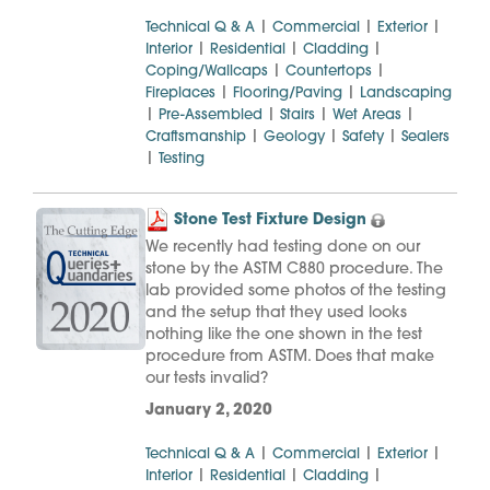
|
|
|
Technical Q & A
Commercial
Exterior
|
|
|
Interior
Residential
Cladding
|
|
Coping/Wallcaps
Countertops
|
|
Fireplaces
Flooring/Paving
Landscaping
|
|
|
|
Pre-Assembled
Stairs
Wet Areas
|
|
|
Craftsmanship
Geology
Safety
Sealers
|
Testing
Stone Test Fixture Design
We recently had testing done on our
stone by the ASTM C880 procedure. The
lab provided some photos of the testing
and the setup that they used looks
nothing like the one shown in the test
procedure from ASTM. Does that make
our tests invalid?
January 2, 2020
|
|
|
Technical Q & A
Commercial
Exterior
|
|
|
Interior
Residential
Cladding