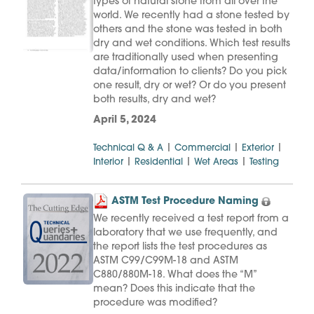
types of natural stone from all over the
world. We recently had a stone tested by
others and the stone was tested in both
dry and wet conditions. Which test results
are traditionally used when presenting
data/information to clients? Do you pick
one result, dry or wet? Or do you present
both results, dry and wet?
April 5, 2024
|
|
|
Technical Q & A
Commercial
Exterior
|
|
|
Interior
Residential
Wet Areas
Testing
ASTM Test Procedure Naming
We recently received a test report from a
laboratory that we use frequently, and
the report lists the test procedures as
ASTM C99/C99M-18 and ASTM
C880/880M-18. What does the “M”
mean? Does this indicate that the
procedure was modified?