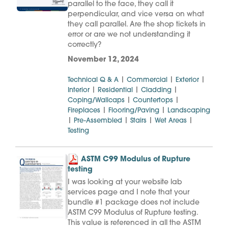
parallel to the face, they call it
perpendicular, and vice versa on what
they call parallel. Are the shop tickets in
error or are we not understanding it
correctly?
November 12, 2024
|
|
|
Technical Q & A
Commercial
Exterior
|
|
|
Interior
Residential
Cladding
|
|
Coping/Wallcaps
Countertops
|
|
Fireplaces
Flooring/Paving
Landscaping
|
|
|
|
Pre-Assembled
Stairs
Wet Areas
Testing
ASTM C99 Modulus of Rupture
testing
I was looking at your website lab
services page and I note that your
bundle #1 package does not include
ASTM C99 Modulus of Rupture testing.
This value is referenced in all the ASTM