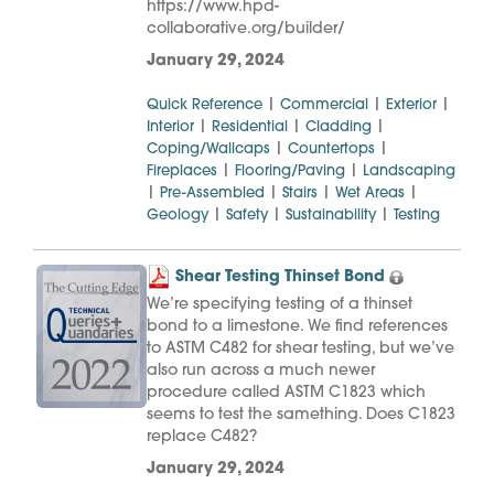
https://www.hpd-
collaborative.org/builder/
January 29, 2024
|
|
|
Quick Reference
Commercial
Exterior
|
|
|
Interior
Residential
Cladding
|
|
Coping/Wallcaps
Countertops
|
|
Fireplaces
Flooring/Paving
Landscaping
|
|
|
|
Pre-Assembled
Stairs
Wet Areas
|
|
|
Geology
Safety
Sustainability
Testing
Shear Testing Thinset Bond
We’re specifying testing of a thinset
bond to a limestone. We find references
to ASTM C482 for shear testing, but we’ve
also run across a much newer
procedure called ASTM C1823 which
seems to test the samething. Does C1823
replace C482?
January 29, 2024