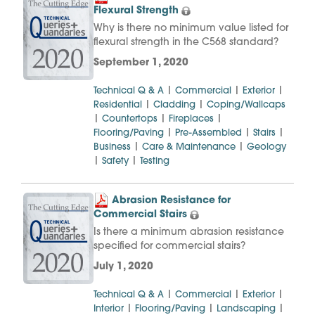
Flexural Strength
Why is there no minimum value listed for
flexural strength in the C568 standard?
September 1, 2020
|
|
|
Technical Q & A
Commercial
Exterior
|
|
Residential
Cladding
Coping/Wallcaps
|
|
|
Countertops
Fireplaces
|
|
|
Flooring/Paving
Pre-Assembled
Stairs
|
|
Business
Care & Maintenance
Geology
|
|
Safety
Testing
Abrasion Resistance for
Commercial Stairs
Is there a minimum abrasion resistance
specified for commercial stairs?
July 1, 2020
|
|
|
Technical Q & A
Commercial
Exterior
|
|
|
Interior
Flooring/Paving
Landscaping