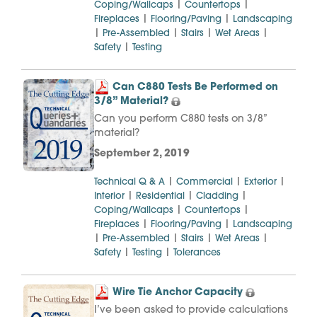
|
|
Coping/Wallcaps
Countertops
|
|
Fireplaces
Flooring/Paving
Landscaping
|
|
|
|
Pre-Assembled
Stairs
Wet Areas
|
Safety
Testing
Can C880 Tests Be Performed on
3/8” Material?
Can you perform C880 tests on 3/8”
material?
September 2, 2019
|
|
|
Technical Q & A
Commercial
Exterior
|
|
|
Interior
Residential
Cladding
|
|
Coping/Wallcaps
Countertops
|
|
Fireplaces
Flooring/Paving
Landscaping
|
|
|
|
Pre-Assembled
Stairs
Wet Areas
|
|
Safety
Testing
Tolerances
Wire Tie Anchor Capacity
I’ve been asked to provide calculations