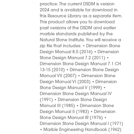
practice. The current DSDM is version
2024 and is available for download in
this Resource Library as a separate item.
This product allows you to download
past versions of the DSDM and earlier
marble standards published by the
Natural Stone Institute. You will receive a
zip file that includes: • Dimension Stone
Design Manual 8.0 (2016) • Dimension
Stone Design Manual 7.2 (2011) •
Dimension Stone Design Manual 7.1 CH
13-15 (2010) • Dimension Stone Design
Manual VII (2007) • Dimension Stone
Design Manual VI (2003) • Dimension
Stone Design Manual V (1999) •
Dimension Stone Design Manual IV
(1991) • Dimension Stone Design
Manual III (1985) • Dimension Stone
Design Manual II (1983) • Dimension
Stone Design Manual IR (1976) •
Dimension Stone Design Manual I (1971)
• Marble Engineering Handbook (1962)