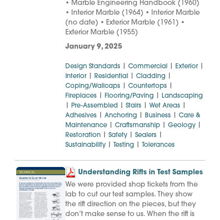
• Marble Engineering Handbook (1960)
• Interior Marble (1964) • Interior Marble
(no date) • Exterior Marble (1961) •
Exterior Marble (1955)
January 9, 2025
|
|
|
Design Standards
Commercial
Exterior
|
|
|
Interior
Residential
Cladding
|
|
Coping/Wallcaps
Countertops
|
|
Fireplaces
Flooring/Paving
Landscaping
|
|
|
|
Pre-Assembled
Stairs
Wet Areas
|
|
|
Adhesives
Anchoring
Business
Care &
|
|
|
Maintenance
Craftsmanship
Geology
|
|
|
Restoration
Safety
Sealers
|
|
Sustainability
Testing
Tolerances
Understanding Rifts in Test Samples
We were provided shop tickets from the
lab to cut our test samples. They show
the rift direction on the pieces, but they
don’t make sense to us. When the rift is