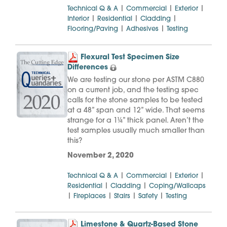
|
|
|
Technical Q & A
Commercial
Exterior
|
|
|
Interior
Residential
Cladding
|
|
Flooring/Paving
Adhesives
Testing
Flexural Test Specimen Size
Differences
We are testing our stone per ASTM C880
on a current job, and the testing spec
calls for the stone samples to be tested
at a 48” span and 12” wide. That seems
strange for a 1¼” thick panel. Aren’t the
test samples usually much smaller than
this?
November 2, 2020
|
|
|
Technical Q & A
Commercial
Exterior
|
|
Residential
Cladding
Coping/Wallcaps
|
|
|
|
Fireplaces
Stairs
Safety
Testing
Limestone & Quartz-Based Stone