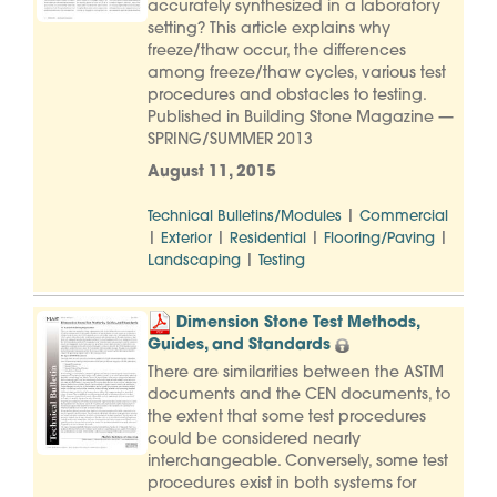
accurately synthesized in a laboratory
setting? This article explains why
freeze/thaw occur, the differences
among freeze/thaw cycles, various test
procedures and obstacles to testing.
Published in Building Stone Magazine —
SPRING/SUMMER 2013
August 11, 2015
|
Technical Bulletins/Modules
Commercial
|
|
|
|
Exterior
Residential
Flooring/Paving
|
Landscaping
Testing
Dimension Stone Test Methods,
Guides, and Standards
There are similarities between the ASTM
documents and the CEN documents, to
the extent that some test procedures
could be considered nearly
interchangeable. Conversely, some test
procedures exist in both systems for