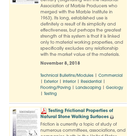
century (originating with the National
Association of Marble Producers who
merged with the Marble Institute in
1963). Its long, established use is
definitely a result of its simplicity and
effectiveness, but perhaps the greatest
strength of this system is that it is linked
only to material working properties, and
specifically excludes any relationship
with the market value of the materials.
November 8, 2018
|
Technical Bulletins/Modules
Commercial
|
|
|
|
Exterior
Interior
Residential
|
|
Flooring/Paving
Landscaping
Geology
|
Testing
Testing Frictional Properties of
Natural Stone Walking Surfaces
Friction is currently a topic of study of
numerous committees, associations, and