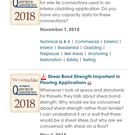
for wire tie connections used in an
interior cladding application. Do you
have any capacity data for these
connections?
November 1, 2018
|
|
|
Technical Q & A
Commercial
Exterior
|
|
|
Interior
Residential
Cladding
|
|
|
Fireplaces
Wet Areas
Anchoring
|
|
Restoration
Safety
Testing
Shear Bond Strength Important in
Flooring Applications
Whenever I look at specs and standards
for thinsets, they talk about shear bond
strength. Why would we be concerned
about shear strength rather than tensile?
I can understand it on a wall that there
would be a shear stress, but why are we
concerned with shear on a floor?