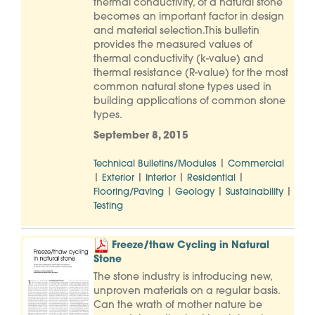
thermal conductivity, of a natural stone
becomes an important factor in design
and material selection.This bulletin
provides the measured values of
thermal conductivity (k-value) and
thermal resistance (R-value) for the most
common natural stone types used in
building applications of common stone
types.
September 8, 2015
|
Technical Bulletins/Modules
Commercial
|
|
|
|
Exterior
Interior
Residential
|
|
|
Flooring/Paving
Geology
Sustainability
Testing
Freeze/thaw Cycling in Natural
Stone
The stone industry is introducing new,
unproven materials on a regular basis.
Can the wrath of mother nature be