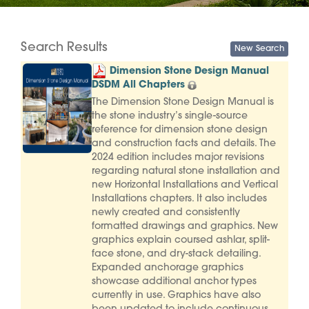
Search Results
Dimension Stone Design Manual
DSDM All Chapters
The Dimension Stone Design Manual is
the stone industry’s single-source
reference for dimension stone design
and construction facts and details. The
2024 edition includes major revisions
regarding natural stone installation and
new Horizontal Installations and Vertical
Installations chapters. It also includes
newly created and consistently
formatted drawings and graphics. New
graphics explain coursed ashlar, split-
face stone, and dry-stack detailing.
Expanded anchorage graphics
showcase additional anchor types
currently in use. Graphics have also