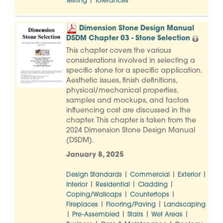
|
Testing
Tolerances
Dimension Stone Design Manual
DSDM Chapter 03 - Stone Selection
This chapter covers the various
considerations involved in selecting a
specific stone for a specific application.
Aesthetic issues, finish definitions,
physical/mechanical properties,
samples and mockups, and factors
influencing cost are discussed in the
chapter. This chapter is taken from the
2024 Dimension Stone Design Manual
(DSDM).
January 8, 2025
|
|
|
Design Standards
Commercial
Exterior
|
|
|
Interior
Residential
Cladding
|
|
Coping/Wallcaps
Countertops
|
|
Fireplaces
Flooring/Paving
Landscaping
|
|
|
|
Pre-Assembled
Stairs
Wet Areas