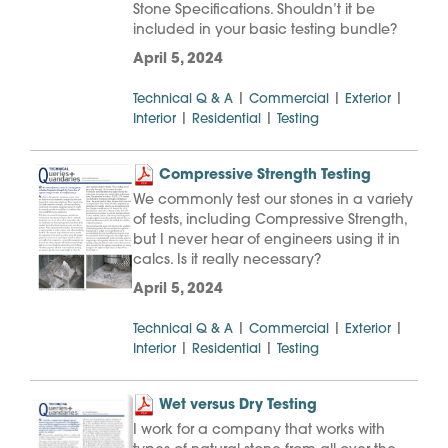
Stone Specifications. Shouldn’t it be
included in your basic testing bundle?
April 5, 2024
|
|
|
Technical Q & A
Commercial
Exterior
|
|
Interior
Residential
Testing
Compressive Strength Testing
We commonly test our stones in a variety
of tests, including Compressive Strength,
but I never hear of engineers using it in
calcs. Is it really necessary?
April 5, 2024
|
|
|
Technical Q & A
Commercial
Exterior
|
|
Interior
Residential
Testing
Wet versus Dry Testing
I work for a company that works with