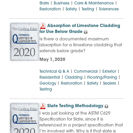
|
|
|
Stairs
Business
Care & Maintenance
|
|
|
Restoration
Safety
Testing
Tolerances
Absorption of Limestone Cladding
for Use Below Grade
Is there a documented maximum
absorption for a limestone cladding that
extends below grade?
May 1, 2020
|
|
|
Technical Q & A
Commercial
Exterior
|
|
|
Residential
Cladding
Flooring/Paving
|
|
|
|
Geology
Restoration
Safety
Sealers
Testing
Slate Testing Methodology
I was just looking at the ASTM C629
Specification for Slate, since it is
referenced in a project specification that
I’m involved with. Why is it that slate is