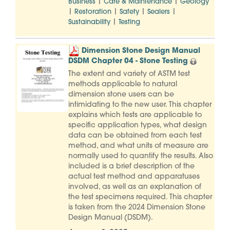
|
|
Business
Care & Maintenance
Geology
|
|
|
|
Restoration
Safety
Sealers
|
Sustainability
Testing
Dimension Stone Design Manual
DSDM Chapter 04 - Stone Testing
The extent and variety of ASTM test
methods applicable to natural
dimension stone users can be
intimidating to the new user. This chapter
explains which tests are applicable to
specific application types, what design
data can be obtained from each test
method, and what units of measure are
normally used to quantify the results. Also
included is a brief description of the
actual test method and apparatuses
involved, as well as an explanation of
the test specimens required. This chapter
is taken from the 2024 Dimension Stone
Design Manual (DSDM).