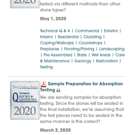
tested via different methods than other
stone types?
May 1, 2020
|
|
|
Technical Q & A
Commercial
Exterior
|
|
|
Interior
Residential
Cladding
|
|
Coping/Wallcaps
Countertops
|
|
Fireplaces
Flooring/Paving
Landscaping
|
|
|
|
Pre-Assembled
Stairs
Wet Areas
Care
|
|
|
& Maintenance
Geology
Restoration
Testing
Sample Preparation for Absorption
Testing
We are sending samples for absorption
testing. Since the stones will be sealed in
the final installation, we’re assuming that
the test pieces need to be sealed in the
same manner. Is this correct?
March 2, 2020