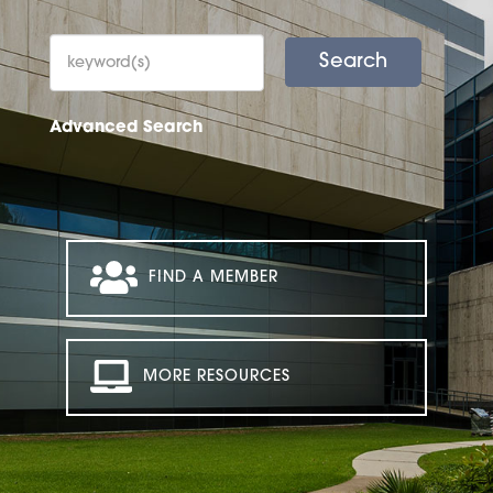
Advanced Search
FIND A MEMBER
MORE RESOURCES