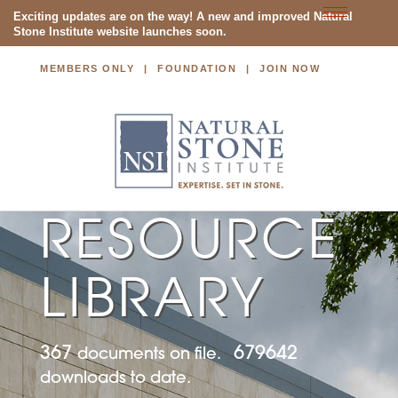
Toggle
Exciting updates are on the way! A new and improved Natural
Stone Institute website launches soon.
navigatio
MEMBERS ONLY
FOUNDATION
JOIN NOW
NATURAL STONE INSTITUTE
RESOURCE
LIBRARY
367
679642
documents on file.
downloads to date.