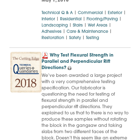
May 1, 2018
|
|
|
Technical Q & A
Commercial
Exterior
|
|
|
Interior
Residential
Flooring/Paving
|
|
|
Landscaping
Stairs
Wet Areas
|
|
Adhesives
Care & Maintenance
|
|
Restoration
Safety
Testing
Why Test Flexural Strength in
Parallel and Perpendicular Rift
Directions?
We’ve been awarded a large project
with a very comprehensive testing
specification. Our fabricator is
questioning the need for testing of
flexural strength in parallel and
perpendicular rift directions. They
explained to us that to there is no way to
produce these samples without rotating
the block in the gangsaw and taking
slabs from two different faces of the
block. Doesn’t this seem like an extreme