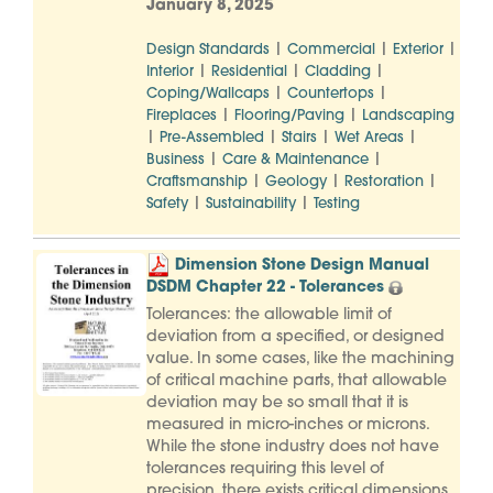
January 8, 2025
|
|
|
Design Standards
Commercial
Exterior
|
|
|
Interior
Residential
Cladding
|
|
Coping/Wallcaps
Countertops
|
|
Fireplaces
Flooring/Paving
Landscaping
|
|
|
|
Pre-Assembled
Stairs
Wet Areas
|
|
Business
Care & Maintenance
|
|
|
Craftsmanship
Geology
Restoration
|
|
Safety
Sustainability
Testing
Dimension Stone Design Manual
DSDM Chapter 22 - Tolerances
Tolerances: the allowable limit of
deviation from a specified, or designed
value. In some cases, like the machining
of critical machine parts, that allowable
deviation may be so small that it is
measured in micro-inches or microns.
While the stone industry does not have
tolerances requiring this level of
precision, there exists critical dimensions