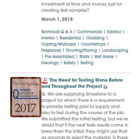
investment of time and money just for
creating test samples?
March 1, 2018
|
|
|
Technical Q & A
Commercial
Exterior
|
|
|
Interior
Residential
Cladding
|
|
Coping/Wallcaps
Countertops
|
|
Fireplaces
Flooring/Paving
Landscaping
|
|
|
|
Pre-Assembled
Stairs
Wet Areas
|
|
Geology
Safety
Testing
The Need for Testing Stone Before
and Throughout the Project
Q: We are supplying limestone to a
project for which there is a requirement
to provide testing prior to supply and
also to test during the course of the job.
We submitted the initial testing, but we’re
afraid that if the next tests results come in
lower than the initial, they might use that
as grounds to reject the material. Is there