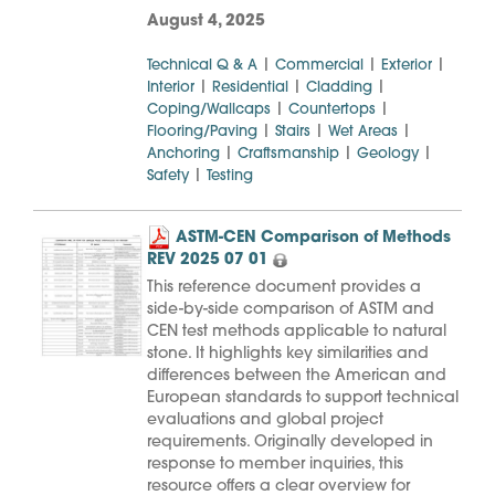
August 4, 2025
|
|
|
Technical Q & A
Commercial
Exterior
|
|
|
Interior
Residential
Cladding
|
|
Coping/Wallcaps
Countertops
|
|
|
Flooring/Paving
Stairs
Wet Areas
|
|
|
Anchoring
Craftsmanship
Geology
|
Safety
Testing
ASTM-CEN Comparison of Methods
REV 2025 07 01
This reference document provides a
side-by-side comparison of ASTM and
CEN test methods applicable to natural
stone. It highlights key similarities and
differences between the American and
European standards to support technical
evaluations and global project
requirements. Originally developed in
response to member inquiries, this
resource offers a clear overview for