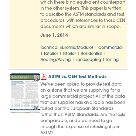
which there is no equivalent counterpart
in the other system. This paper is written
to describe the ASTM standards and test
procedures, with references to those CEN
documents which are similar in scope.
June 1, 2014
|
Technical Bulletins/Modules
Commercial
|
|
|
|
Exterior
Interior
Residential
|
|
Flooring/Paving
Landscaping
Testing
ASTM vs. CEN Test Methods
We’ve been asked to provide test data
on a stone that we are supplying for a
large commercial project. All of the data
that our supplier has available has been
tested per the European Standards
rather than ASTM Standards. Are the tests
comparable, or do we need to go
through the expense of retesting it per
ASTM?