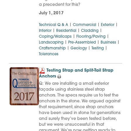
a precedent for this?
July 1, 2017
|
|
|
Technical Q & A
Commercial
Exterior
|
|
|
Interior
Residential
Cladding
|
|
Coping/Wallcaps
Flooring/Paving
|
|
|
Landscaping
Pre-Assembled
Business
|
|
|
Craftsmanship
Geology
Testing
Tolerances
Testing Strap and Split-Tail Strap
Anchors
Q: We are installing a small exterior
façade using stainless steel strap
anchors. The specs require us to test the
anchors in the stone. We argued against
that requirement, since strap anchors
have been used in stone for generations
and surely they’ve been tested before,
but we were unsuccessful in that
argument. We’re now getting ready to