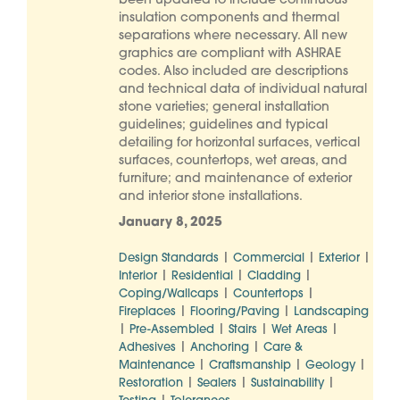
been updated to include continuous
insulation components and thermal
separations where necessary. All new
graphics are compliant with ASHRAE
codes. Also included are descriptions
and technical data of individual natural
stone varieties; general installation
guidelines; guidelines and typical
detailing for horizontal surfaces, vertical
surfaces, countertops, wet areas, and
furniture; and maintenance of exterior
and interior stone installations.
January 8, 2025
|
|
|
Design Standards
Commercial
Exterior
|
|
|
Interior
Residential
Cladding
|
|
Coping/Wallcaps
Countertops
|
|
Fireplaces
Flooring/Paving
Landscaping
|
|
|
|
Pre-Assembled
Stairs
Wet Areas
|
|
Adhesives
Anchoring
Care &
|
|
|
Maintenance
Craftsmanship
Geology
|
|
|
Restoration
Sealers
Sustainability