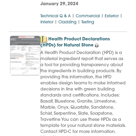
January 29, 2024
|
|
|
Technical Q & A
Commercial
Exterior
|
|
Interior
Cladding
Testing
Health Product Declarations
(HPDs) for Natural Stone
A Health Product Declaration (HPD) is a
material ingredient report that serves as
a tool for providing transparency about
the ingredients in building products. By
providing this information, the HPD
enables design teams to make informed
decisions in line with green building
standards and certifications. Includes:
Basalt, Bluestone, Granite, Limestone,
Marble, Onyx, Quartzite, Sandstone,
Schist, Serpentine, Slate, Soapstone,
Travertine You can use these HPDs as a
template for your natural stone materials.
Contact HPD-C for more information.