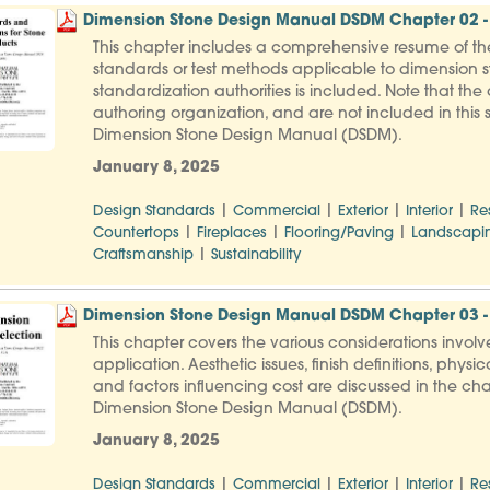
Dimension Stone Design Manual DSDM Chapter 02 - 
This chapter includes a comprehensive resume of th
standards or test methods applicable to dimension st
standardization authorities is included. Note that th
authoring organization, and are not included in this s
Dimension Stone Design Manual (DSDM).
January 8, 2025
|
|
|
|
Design Standards
Commercial
Exterior
Interior
Re
|
|
|
Countertops
Fireplaces
Flooring/Paving
Landscapi
|
Craftsmanship
Sustainability
Dimension Stone Design Manual DSDM Chapter 03 - 
This chapter covers the various considerations involve
application. Aesthetic issues, finish definitions, ph
and factors influencing cost are discussed in the cha
Dimension Stone Design Manual (DSDM).
January 8, 2025
|
|
|
|
Design Standards
Commercial
Exterior
Interior
Re