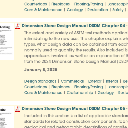
|
|
|
Countertops
Fireplaces
Flooring/Paving
Landscapi
|
|
|
|
Care & Maintenance
Geology
Restoration
Safety
Dimension Stone Design Manual DSDM Chapter 04 - 
The extent and variety of ASTM test methods applica
intimidating to the new user. This chapter explains wh
types, what design data can be obtained from each
normally used to quantify the results. Also included i
apparatuses involved, as well as an explanation of th
from the 2024 Dimension Stone Design Manual (DSD
January 8, 2025
|
|
|
|
Design Standards
Commercial
Exterior
Interior
Re
|
|
|
Countertops
Fireplaces
Flooring/Paving
Landscapi
|
|
|
Care & Maintenance
Craftsmanship
Geology
Resto
Dimension Stone Design Manual DSDM Chapter 05 -
Included in this section is a list of applicable stand
standards for related construction components, fabric
geological and petrographic descriptions of granite