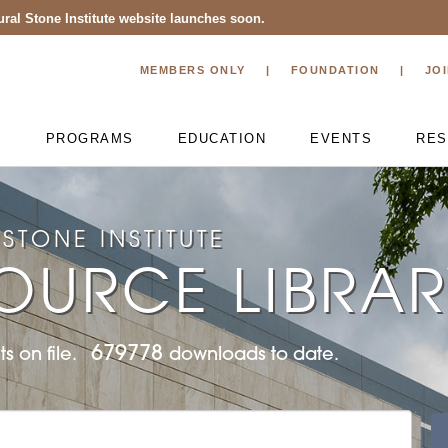
ral Stone Institute website launches soon.
MEMBERS ONLY
FOUNDATION
JO
T
PROGRAMS
EDUCATION
EVENTS
RES
STONE INSTITUTE
OURCE LIBRA
679778
s on file.
downloads to date.