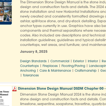
The Dimension Stone Design Manual is the stone indus
design and construction facts and details. The 2024 e
stone installation and new Horizontal Installations and 
newly created and consistently formatted drawings
ashlar, split-face stone, and dry-stack detailing. 
anchor types currently in use. Graphics have also b
components and thermal separations where necessar
codes. Also included are descriptions and technical d
installation guidelines; guidelines and typical detailin
countertops, wet areas, and furniture; and maintenance
January 8, 2025
|
|
|
|
Design Standards
Commercial
Exterior
Interior
Re
|
|
|
Countertops
Fireplaces
Flooring/Paving
Landscapi
|
|
|
Anchoring
Care & Maintenance
Craftsmanship
Geo
|
Tolerances
Dimension Stone Design Manual DSDM Chapter 00 - 
Dimension Stone Design Manual 2024 is the stone indu
stone design and construction facts and details. Con
limestone, serpentine, soapstone, travertine, quartz-