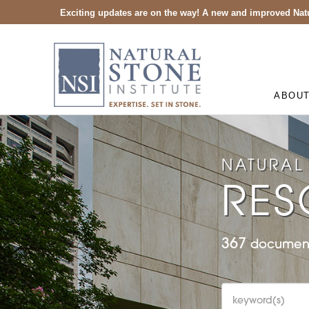
Exciting updates are on the way! A new and improved Natu
ABOU
NATURAL 
RES
367
document