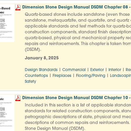
Dimension Stone Design Manual DSDM Chapter 08 -
Quartz-based stones include sandstone (even those th
sandstone, metaquartzite, and quartzite, and quartz co
applicable standards and test methods for quartz-ba
construction components, standard finish description
quartz-based, physical and mechanical property req
repairs and reinforcements. This chapter is taken f
(DSDM).
January 8, 2025
|
|
|
|
Design Standards
Commercial
Exterior
Interior
Re
|
|
|
Countertops
Fireplaces
Flooring/Paving
Landscapi
Safety
Dimension Stone Design Manual DSDM Chapter 10 - 
Included in this section is a list of applicable standa
standards for related construction components, stand
petrographic descriptions of slate, physical and mec
descriptions of common repairs and reinforcements. 
Stone Design Manual (DSDM).