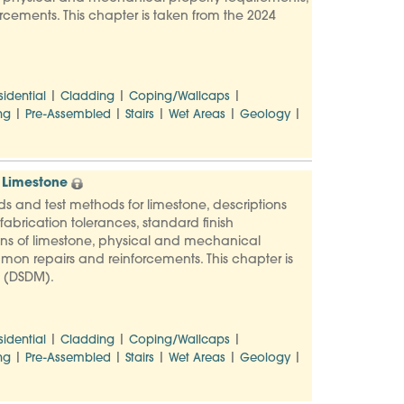
rcements. This chapter is taken from the 2024
|
|
|
sidential
Cladding
Coping/Wallcaps
|
|
|
|
|
ng
Pre-Assembled
Stairs
Wet Areas
Geology
 Limestone
ards and test methods for limestone, descriptions
abrication tolerances, standard finish
ons of limestone, physical and mechanical
mmon repairs and reinforcements. This chapter is
l (DSDM).
|
|
|
sidential
Cladding
Coping/Wallcaps
|
|
|
|
|
ng
Pre-Assembled
Stairs
Wet Areas
Geology