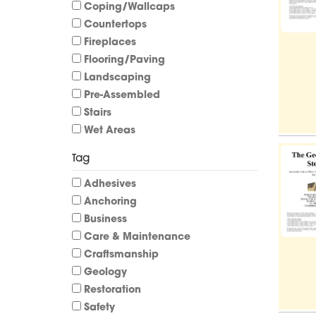
Coping/Wallcaps
Countertops
Fireplaces
Flooring/Paving
Landscaping
Pre-Assembled
Stairs
Wet Areas
Tag
Adhesives
Anchoring
Business
Care & Maintenance
Craftsmanship
Geology
Restoration
Safety