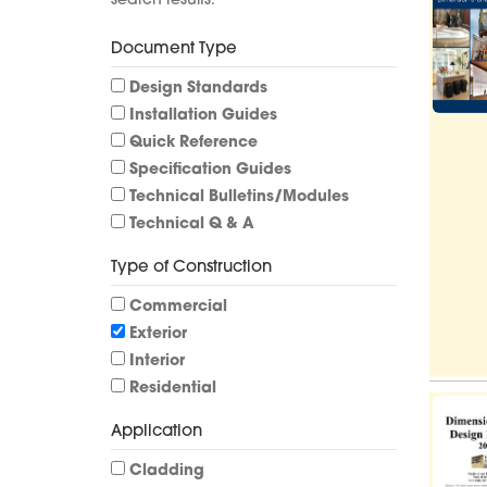
search results.
Document Type
Design Standards
Installation Guides
Quick Reference
Specification Guides
Technical Bulletins/Modules
Technical Q & A
Type of Construction
Commercial
Exterior
Interior
Residential
Application
Cladding