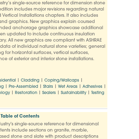
try’s single-source reference for dimension stone
dition includes major revisions regarding natural
Vertical Installations chapters. It also includes
 and graphics. New graphics explain coursed
Expanded anchorage graphics showcase additional
een updated to include continuous insulation
y. All new graphics are compliant with ASHRAE
ata of individual natural stone varieties; general
g for horizontal surfaces, vertical surfaces,
 of exterior and interior stone installations.
|
|
|
sidential
Cladding
Coping/Wallcaps
|
|
|
|
|
ng
Pre-Assembled
Stairs
Wet Areas
Adhesives
|
|
|
|
logy
Restoration
Sealers
Sustainability
Testing
Table of Contents
stry's single-source reference for dimensional
tents include sections on granite, marble,
based stone and slate with product descriptions