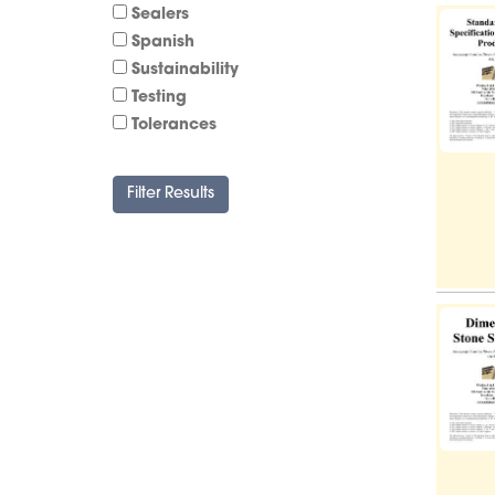
Sealers
Spanish
Sustainability
Testing
Tolerances