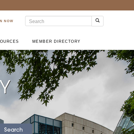
IN NOW
OURCES
MEMBER DIRECTORY
RY