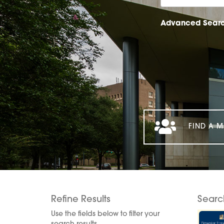
Advanced Sear
FIND A M
Refine Results
Searc
Use the fields below to filter your