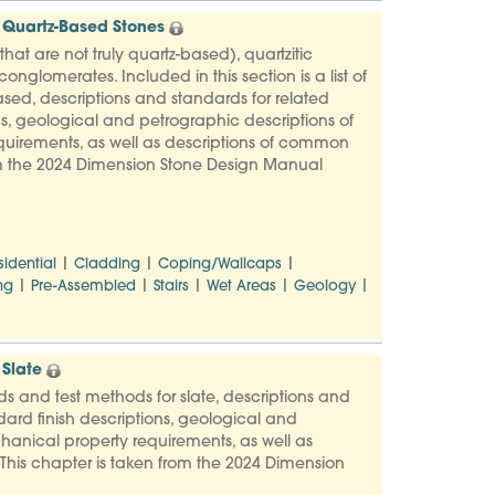
 Quartz-Based Stones
at are not truly quartz-based), quartzitic
nglomerates. Included in this section is a list of
sed, descriptions and standards for related
s, geological and petrographic descriptions of
uirements, as well as descriptions of common
rom the 2024 Dimension Stone Design Manual
|
|
|
sidential
Cladding
Coping/Wallcaps
|
|
|
|
|
ng
Pre-Assembled
Stairs
Wet Areas
Geology
Slate
rds and test methods for slate, descriptions and
ard finish descriptions, geological and
hanical property requirements, as well as
This chapter is taken from the 2024 Dimension