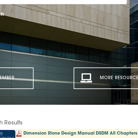
ch
EMBER
MORE RESOURCE
h Results
Dimension Stone Design Manual DSDM All Chapters