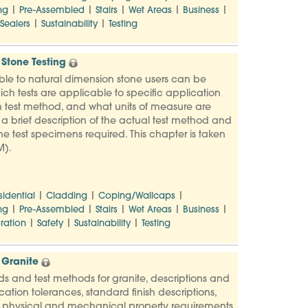
|
|
|
|
|
ng
Pre-Assembled
Stairs
Wet Areas
Business
|
|
Sealers
Sustainability
Testing
Stone Testing
ble to natural dimension stone users can be
ich tests are applicable to specific application
 test method, and what units of measure are
s a brief description of the actual test method and
e test specimens required. This chapter is taken
M).
|
|
|
sidential
Cladding
Coping/Wallcaps
|
|
|
|
|
ng
Pre-Assembled
Stairs
Wet Areas
Business
|
|
|
ration
Safety
Sustainability
Testing
 Granite
ards and test methods for granite, descriptions and
ation tolerances, standard finish descriptions,
, physical and mechanical property requirements,