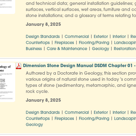
and technical data; general installation guidelines; g
surfaces, vertical surfaces, wet areas, furniture and 
stone installations; and a glossary of terms relating 
January 8, 2025
|
|
|
|
Design Standards
Commercial
Exterior
Interior
Re
|
|
|
Countertops
Fireplaces
Flooring/Paving
Landscapi
|
|
|
Business
Care & Maintenance
Geology
Restoration
Dimension Stone Design Manual DSDM Chapter 01 - 
Authored by a Doctorate in Geology, this section pro
various origins of natural stone used in today 's comm
types of stone (sedimentary, metamorphic, and igneo
rock cycle.
January 8, 2025
|
|
|
|
Design Standards
Commercial
Exterior
Interior
Re
|
|
|
Countertops
Fireplaces
Flooring/Paving
Landscapi
Geology