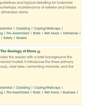
uidelines and typical detailing for horizontal
countertops; maintenance of exterior and interior
to dimension stone.
|
|
|
sidential
Cladding
Coping/Wallcaps
|
|
|
|
|
ng
Pre-Assembled
Stairs
Wet Areas
Adhesives
|
|
Safety
Sealers
The Geology of Stone
vides the reader with a brief background the
ercial market. It introduces the three primary
us), clast sizes, cementing minerals, and the
|
|
|
sidential
Cladding
Coping/Wallcaps
|
|
|
|
|
ng
Pre-Assembled
Stairs
Wet Areas
Business