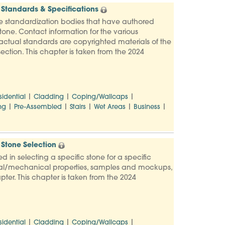
Standards & Specifications
e standardization bodies that have authored
one. Contact information for the various
e actual standards are copyrighted materials of the
ection. This chapter is taken from the 2024
|
|
|
sidential
Cladding
Coping/Wallcaps
|
|
|
|
|
ng
Pre-Assembled
Stairs
Wet Areas
Business
Stone Selection
d in selecting a specific stone for a specific
ysical/mechanical properties, samples and mockups,
pter. This chapter is taken from the 2024
|
|
|
sidential
Cladding
Coping/Wallcaps