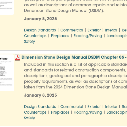
as well as descriptions of common repairs and reinfo
Dimension Stone Design Manual (DSDM).
January 8, 2025
|
|
|
|
Design Standards
Commercial
Exterior
Interior
Re
|
|
|
Countertops
Fireplaces
Flooring/Paving
Landscapi
Safety
Dimension Stone Design Manual DSDM Chapter 06 -
Included in this section is a list of applicable stand
and standards for related construction components, f
descriptions, geological and petrographic descripti
property requirements, as well as descriptions of co
taken from the 2024 Dimension Stone Design Manua
January 8, 2025
|
|
|
|
Design Standards
Commercial
Exterior
Interior
Re
|
|
|
Countertops
Fireplaces
Flooring/Paving
Landscapi
Safety