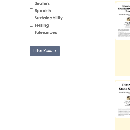
Sealers
Spanish
Sustainability
Testing
Tolerances