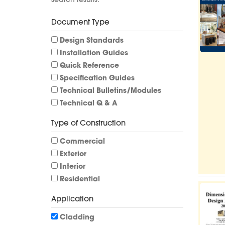
search results.
Document Type
Design Standards
Installation Guides
Quick Reference
Specification Guides
Technical Bulletins/Modules
Technical Q & A
Type of Construction
Commercial
Exterior
Interior
Residential
Application
Cladding