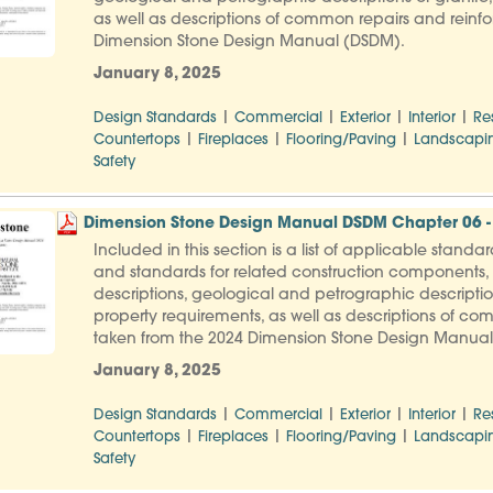
as well as descriptions of common repairs and reinfo
Dimension Stone Design Manual (DSDM).
January 8, 2025
|
|
|
|
Design Standards
Commercial
Exterior
Interior
Re
|
|
|
Countertops
Fireplaces
Flooring/Paving
Landscapi
Safety
Dimension Stone Design Manual DSDM Chapter 06 -
Included in this section is a list of applicable stand
and standards for related construction components, f
descriptions, geological and petrographic descripti
property requirements, as well as descriptions of co
taken from the 2024 Dimension Stone Design Manua
January 8, 2025
|
|
|
|
Design Standards
Commercial
Exterior
Interior
Re
|
|
|
Countertops
Fireplaces
Flooring/Paving
Landscapi
Safety