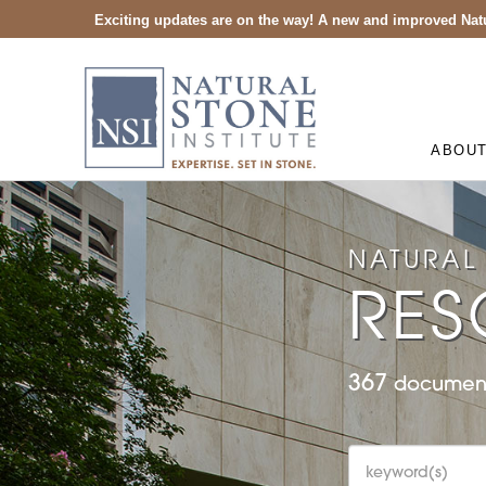
Exciting updates are on the way! A new and improved Natu
ABOU
NATURAL 
RES
367
document