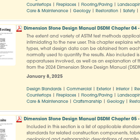
|
|
|
Countertops
Fireplaces
Flooring/Paving
Landscapi
|
|
|
|
Care & Maintenance
Geology
Restoration
Safety
Dimension Stone Design Manual DSDM Chapter 04 - 
The extent and variety of ASTM test methods applica
intimidating to the new user. This chapter explains wh
types, what design data can be obtained from each
normally used to quantify the results. Also included i
apparatuses involved, as well as an explanation of th
from the 2024 Dimension Stone Design Manual (DSD
January 8, 2025
|
|
|
|
Design Standards
Commercial
Exterior
Interior
Re
|
|
|
Countertops
Fireplaces
Flooring/Paving
Landscapi
|
|
|
Care & Maintenance
Craftsmanship
Geology
Resto
Dimension Stone Design Manual DSDM Chapter 05 -
Included in this section is a list of applicable stand
standards for related construction components, fabric
geological and petrographic descriptions of granite