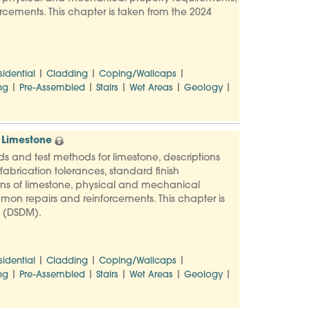
rcements. This chapter is taken from the 2024
|
|
|
sidential
Cladding
Coping/Wallcaps
|
|
|
|
|
ng
Pre-Assembled
Stairs
Wet Areas
Geology
 Limestone
ards and test methods for limestone, descriptions
abrication tolerances, standard finish
ons of limestone, physical and mechanical
mmon repairs and reinforcements. This chapter is
l (DSDM).
|
|
|
sidential
Cladding
Coping/Wallcaps
|
|
|
|
|
ng
Pre-Assembled
Stairs
Wet Areas
Geology