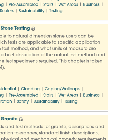
|
|
|
|
|
ng
Pre-Assembled
Stairs
Wet Areas
Business
|
|
Sealers
Sustainability
Testing
Stone Testing
ble to natural dimension stone users can be
ich tests are applicable to specific application
 test method, and what units of measure are
s a brief description of the actual test method and
e test specimens required. This chapter is taken
M).
|
|
|
sidential
Cladding
Coping/Wallcaps
|
|
|
|
|
ng
Pre-Assembled
Stairs
Wet Areas
Business
|
|
|
ration
Safety
Sustainability
Testing
 Granite
ards and test methods for granite, descriptions and
ation tolerances, standard finish descriptions,
, physical and mechanical property requirements,