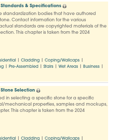
Standards & Specifications
e standardization bodies that have authored
one. Contact information for the various
e actual standards are copyrighted materials of the
ection. This chapter is taken from the 2024
|
|
|
sidential
Cladding
Coping/Wallcaps
|
|
|
|
|
ng
Pre-Assembled
Stairs
Wet Areas
Business
Stone Selection
d in selecting a specific stone for a specific
ysical/mechanical properties, samples and mockups,
pter. This chapter is taken from the 2024
|
|
|
sidential
Cladding
Coping/Wallcaps