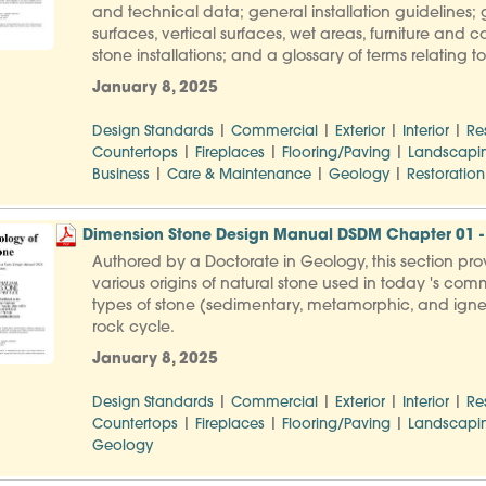
and technical data; general installation guidelines; g
surfaces, vertical surfaces, wet areas, furniture and 
stone installations; and a glossary of terms relating 
January 8, 2025
|
|
|
|
Design Standards
Commercial
Exterior
Interior
Re
|
|
|
Countertops
Fireplaces
Flooring/Paving
Landscapi
|
|
|
Business
Care & Maintenance
Geology
Restoration
Dimension Stone Design Manual DSDM Chapter 01 - 
Authored by a Doctorate in Geology, this section pro
various origins of natural stone used in today 's comm
types of stone (sedimentary, metamorphic, and igneo
rock cycle.
January 8, 2025
|
|
|
|
Design Standards
Commercial
Exterior
Interior
Re
|
|
|
Countertops
Fireplaces
Flooring/Paving
Landscapi
Geology