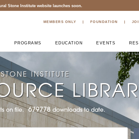
ral Stone Institute website launches soon.
MEMBERS ONLY
FOUNDATION
JO
T
PROGRAMS
EDUCATION
EVENTS
RES
STONE INSTITUTE
OURCE LIBRA
679778
s on file.
downloads to date.