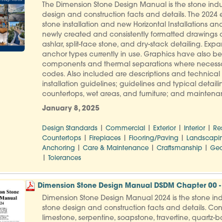
The Dimension Stone Design Manual is the stone indus
design and construction facts and details. The 2024 e
stone installation and new Horizontal Installations and 
newly created and consistently formatted drawings
ashlar, split-face stone, and dry-stack detailing. 
anchor types currently in use. Graphics have also b
components and thermal separations where necessar
codes. Also included are descriptions and technical d
installation guidelines; guidelines and typical detailin
countertops, wet areas, and furniture; and maintenance
January 8, 2025
|
|
|
|
Design Standards
Commercial
Exterior
Interior
Re
|
|
|
Countertops
Fireplaces
Flooring/Paving
Landscapi
|
|
|
Anchoring
Care & Maintenance
Craftsmanship
Geo
|
Tolerances
Dimension Stone Design Manual DSDM Chapter 00 - 
Dimension Stone Design Manual 2024 is the stone indu
stone design and construction facts and details. Con
limestone, serpentine, soapstone, travertine, quartz-