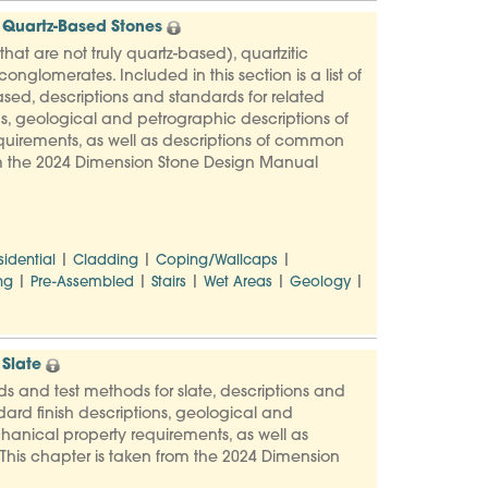
 Quartz-Based Stones
at are not truly quartz-based), quartzitic
nglomerates. Included in this section is a list of
sed, descriptions and standards for related
s, geological and petrographic descriptions of
uirements, as well as descriptions of common
rom the 2024 Dimension Stone Design Manual
|
|
|
sidential
Cladding
Coping/Wallcaps
|
|
|
|
|
ng
Pre-Assembled
Stairs
Wet Areas
Geology
Slate
rds and test methods for slate, descriptions and
ard finish descriptions, geological and
hanical property requirements, as well as
This chapter is taken from the 2024 Dimension