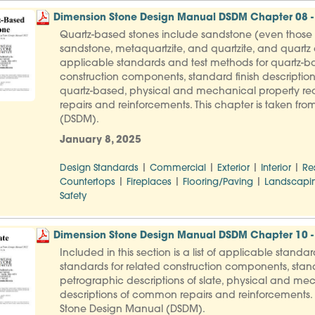
Dimension Stone Design Manual DSDM Chapter 08 -
Quartz-based stones include sandstone (even those th
sandstone, metaquartzite, and quartzite, and quartz co
applicable standards and test methods for quartz-ba
construction components, standard finish description
quartz-based, physical and mechanical property req
repairs and reinforcements. This chapter is taken f
(DSDM).
January 8, 2025
|
|
|
|
Design Standards
Commercial
Exterior
Interior
Re
|
|
|
Countertops
Fireplaces
Flooring/Paving
Landscapi
Safety
Dimension Stone Design Manual DSDM Chapter 10 - 
Included in this section is a list of applicable standa
standards for related construction components, stand
petrographic descriptions of slate, physical and mec
descriptions of common repairs and reinforcements. 
Stone Design Manual (DSDM).