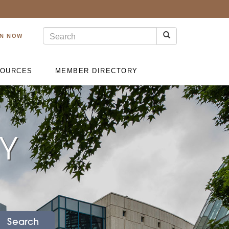
IN NOW
OURCES
MEMBER DIRECTORY
RY