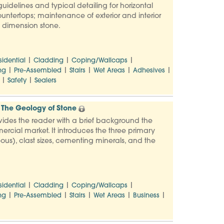
uidelines and typical detailing for horizontal
countertops; maintenance of exterior and interior
to dimension stone.
|
|
|
sidential
Cladding
Coping/Wallcaps
|
|
|
|
|
ng
Pre-Assembled
Stairs
Wet Areas
Adhesives
|
|
Safety
Sealers
The Geology of Stone
vides the reader with a brief background the
ercial market. It introduces the three primary
us), clast sizes, cementing minerals, and the
|
|
|
sidential
Cladding
Coping/Wallcaps
|
|
|
|
|
ng
Pre-Assembled
Stairs
Wet Areas
Business