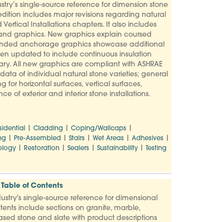
try’s single-source reference for dimension stone
dition includes major revisions regarding natural
Vertical Installations chapters. It also includes
 and graphics. New graphics explain coursed
Expanded anchorage graphics showcase additional
een updated to include continuous insulation
y. All new graphics are compliant with ASHRAE
ata of individual natural stone varieties; general
g for horizontal surfaces, vertical surfaces,
 of exterior and interior stone installations.
|
|
|
sidential
Cladding
Coping/Wallcaps
|
|
|
|
|
ng
Pre-Assembled
Stairs
Wet Areas
Adhesives
|
|
|
|
logy
Restoration
Sealers
Sustainability
Testing
Table of Contents
stry's single-source reference for dimensional
tents include sections on granite, marble,
based stone and slate with product descriptions