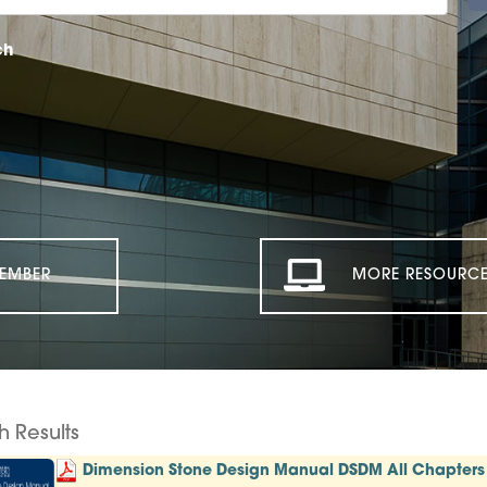
ch
EMBER
MORE RESOURCE
h Results
Dimension Stone Design Manual DSDM All Chapters