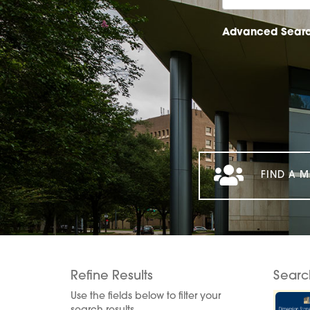
Advanced Sear
FIND A M
Refine Results
Searc
Use the fields below to filter your