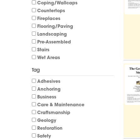
Coping/Wallcaps
Countertops
Fireplaces
Flooring/Paving
Landscaping
Pre-Assembled
Stairs
Wet Areas
Tag
Adhesives
Anchoring
Business
Care & Maintenance
Craftsmanship
Geology
Restoration
Safety