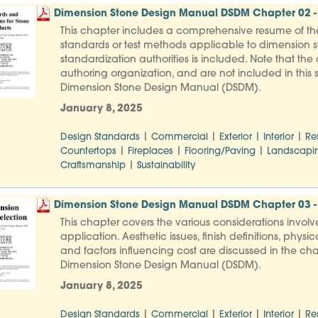
Dimension Stone Design Manual DSDM Chapter 02 - 
This chapter includes a comprehensive resume of th
standards or test methods applicable to dimension st
standardization authorities is included. Note that th
authoring organization, and are not included in this s
Dimension Stone Design Manual (DSDM).
January 8, 2025
|
|
|
|
Design Standards
Commercial
Exterior
Interior
Re
|
|
|
Countertops
Fireplaces
Flooring/Paving
Landscapi
|
Craftsmanship
Sustainability
Dimension Stone Design Manual DSDM Chapter 03 - 
This chapter covers the various considerations involve
application. Aesthetic issues, finish definitions, ph
and factors influencing cost are discussed in the cha
Dimension Stone Design Manual (DSDM).
January 8, 2025
|
|
|
|
Design Standards
Commercial
Exterior
Interior
Re