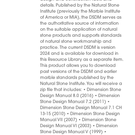
details. Published by the Natural Stone
Institute (previously the Marble Institute
of America or MIA), the DSDM serves as
the authoritative source of information
on the suitable application of natural
stone products and supports standards
of natural stone workmanship and
practice. The current DSDM is version
2024 and is available for download in
this Resource Library as a separate item.
This product allows you to download
past versions of the DSDM and earlier
marble standards published by the
Natural Stone Institute. You will receive a
zip file that includes: • Dimension Stone
Design Manual 8.0 (2016) • Dimension
Stone Design Manual 7.2 (2011) •
Dimension Stone Design Manual 7.1 CH
13-15 (2010) • Dimension Stone Design
Manual VII (2007) • Dimension Stone
Design Manual VI (2003) • Dimension
Stone Design Manual V (1999) •