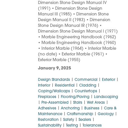
Dimension Stone Design Manual IV
(1991) • Dimension Stone Design
Manual III (1985) • Dimension Stone
Design Manual II (1983) • Dimension
Stone Design Manual IR (1976) •
Dimension Stone Design Manual I (1971)
• Marble Engineering Handbook (1962)
• Marble Engineering Handbook (1960)
• Interior Marble (1964) • Interior Marble
(no date) • Exterior Marble (1961) •
Exterior Marble (1955)
January 9, 2025
|
|
|
Design Standards
Commercial
Exterior
|
|
|
Interior
Residential
Cladding
|
|
Coping/Wallcaps
Countertops
|
|
Fireplaces
Flooring/Paving
Landscaping
|
|
|
|
Pre-Assembled
Stairs
Wet Areas
|
|
|
Adhesives
Anchoring
Business
Care &
|
|
|
Maintenance
Craftsmanship
Geology
|
|
|
Restoration
Safety
Sealers
|
|
Sustainability
Testing
Tolerances