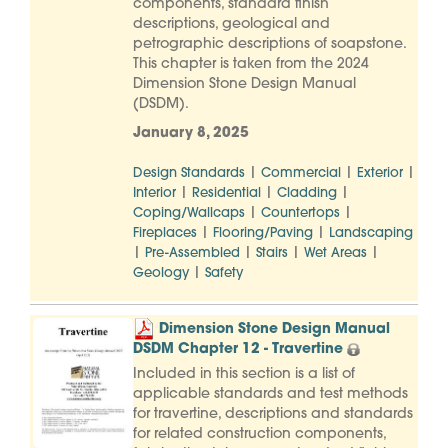
components, standard finish
descriptions, geological and
petrographic descriptions of soapstone.
This chapter is taken from the 2024
Dimension Stone Design Manual
(DSDM).
January 8, 2025
|
|
|
Design Standards
Commercial
Exterior
|
|
|
Interior
Residential
Cladding
|
|
Coping/Wallcaps
Countertops
|
|
Fireplaces
Flooring/Paving
Landscaping
|
|
|
|
Pre-Assembled
Stairs
Wet Areas
|
Geology
Safety
Dimension Stone Design Manual
DSDM Chapter 12 - Travertine
Included in this section is a list of
applicable standards and test methods
for travertine, descriptions and standards
for related construction components,