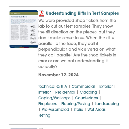
Understanding Rifts in Test Samples
We were provided shop tickets from the
lab to cut our test samples. They show
the rift direction on the pieces, but they
don’t make sense to us. When the rift is
parallel to the face, they call it
perpendicular, and vice versa on what
they call parallel. Are the shop tickets in
error or are we not understanding it
correctly?
November 12, 2024
|
|
|
Technical Q & A
Commercial
Exterior
|
|
|
Interior
Residential
Cladding
|
|
Coping/Wallcaps
Countertops
|
|
Fireplaces
Flooring/Paving
Landscaping
|
|
|
|
Pre-Assembled
Stairs
Wet Areas
Testing