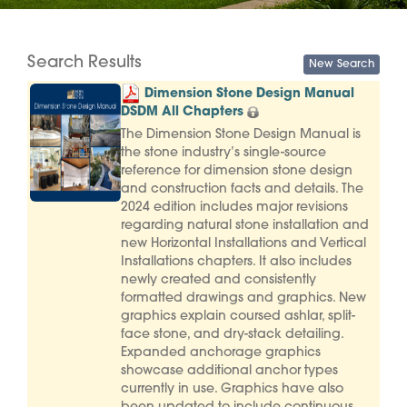
Search Results
Dimension Stone Design Manual
DSDM All Chapters
The Dimension Stone Design Manual is
the stone industry’s single-source
reference for dimension stone design
and construction facts and details. The
2024 edition includes major revisions
regarding natural stone installation and
new Horizontal Installations and Vertical
Installations chapters. It also includes
newly created and consistently
formatted drawings and graphics. New
graphics explain coursed ashlar, split-
face stone, and dry-stack detailing.
Expanded anchorage graphics
showcase additional anchor types
currently in use. Graphics have also