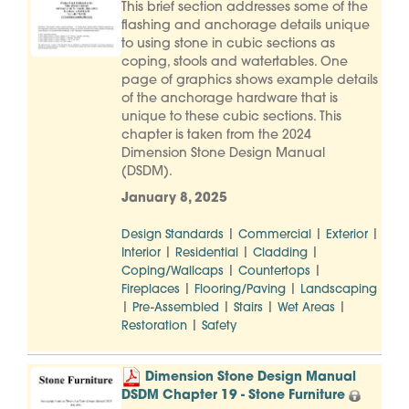
This brief section addresses some of the
flashing and anchorage details unique
to using stone in cubic sections as
coping, stools and watertables. One
page of graphics shows example details
of the anchorage hardware that is
unique to these cubic sections. This
chapter is taken from the 2024
Dimension Stone Design Manual
(DSDM).
January 8, 2025
|
|
|
Design Standards
Commercial
Exterior
|
|
|
Interior
Residential
Cladding
|
|
Coping/Wallcaps
Countertops
|
|
Fireplaces
Flooring/Paving
Landscaping
|
|
|
|
Pre-Assembled
Stairs
Wet Areas
|
Restoration
Safety
Dimension Stone Design Manual
DSDM Chapter 19 - Stone Furniture