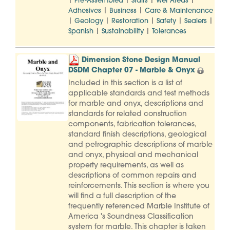
|
|
|
|
Pre-Assembled
Stairs
Wet Areas
|
|
Adhesives
Business
Care & Maintenance
|
|
|
|
|
Geology
Restoration
Safety
Sealers
|
|
Spanish
Sustainability
Tolerances
Dimension Stone Design Manual
DSDM Chapter 07 - Marble & Onyx
Included in this section is a list of
applicable standards and test methods
for marble and onyx, descriptions and
standards for related construction
components, fabrication tolerances,
standard finish descriptions, geological
and petrographic descriptions of marble
and onyx, physical and mechanical
property requirements, as well as
descriptions of common repairs and
reinforcements. This section is where you
will find a full description of the
frequently referenced Marble Institute of
America 's Soundness Classification
system for marble. This chapter is taken