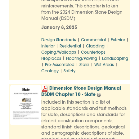
descriptions of common repairs and
reinforcements. This chapter is taken
from the 2024 Dimension Stone Design
Manual (DSDM).
January 8, 2025
|
|
|
Design Standards
Commercial
Exterior
|
|
|
Interior
Residential
Cladding
|
|
Coping/Wallcaps
Countertops
|
|
Fireplaces
Flooring/Paving
Landscaping
|
|
|
|
Pre-Assembled
Stairs
Wet Areas
|
Geology
Safety
Dimension Stone Design Manual
DSDM Chapter 10 - Slate
Included in this section is a list of
applicable standards and test methods
for slate, descriptions and standards for
related construction components,
standard finish descriptions, geological
and petrographic descriptions of slate,