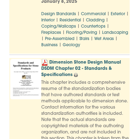
January 8, 2025
|
|
|
Design Standards
Commercial
Exterior
|
|
|
Interior
Residential
Cladding
|
|
Coping/Wallcaps
Countertops
|
|
Fireplaces
Flooring/Paving
Landscaping
|
|
|
|
Pre-Assembled
Stairs
Wet Areas
|
Business
Geology
Dimension Stone Design Manual
DSDM Chapter 02 - Standards &
Specifications
This chapter includes a comprehensive
resume of the standardization bodies
that have authored standards or test
methods applicable to dimension stone.
Contact information for the various
standardization authorities is included.
Note that the actual standards are
copyrighted materials of the authoring
organization, and are not included in
this section. This chapter is taken from the