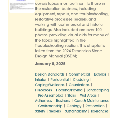
covers topics most pertinent to those in
the restoration business, including
equipment, repairs, and troubleshooting,
restorative processes, sealers, and
working with commercial and historic
buildings. Also included are over 100
photos, providing visual aids for many of
the topics highlighted in the
Troubleshooting section. This chapter is
taken from the 2024 Dimension Stone
Design Manual (DSDM).
January 8, 2025
|
|
|
Design Standards
Commercial
Exterior
|
|
|
Interior
Residential
Cladding
|
|
Coping/Wallcaps
Countertops
|
|
Fireplaces
Flooring/Paving
Landscaping
|
|
|
|
Pre-Assembled
Stairs
Wet Areas
|
|
Adhesives
Business
Care & Maintenance
|
|
|
|
Craftsmanship
Geology
Restoration
|
|
|
Safety
Sealers
Sustainability
Tolerances