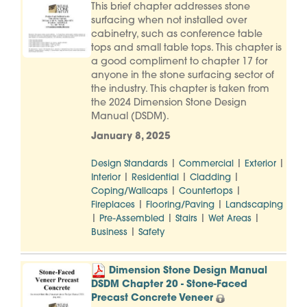
This brief chapter addresses stone
surfacing when not installed over
cabinetry, such as conference table
tops and small table tops. This chapter is
a good compliment to chapter 17 for
anyone in the stone surfacing sector of
the industry. This chapter is taken from
the 2024 Dimension Stone Design
Manual (DSDM).
January 8, 2025
|
|
|
Design Standards
Commercial
Exterior
|
|
|
Interior
Residential
Cladding
|
|
Coping/Wallcaps
Countertops
|
|
Fireplaces
Flooring/Paving
Landscaping
|
|
|
|
Pre-Assembled
Stairs
Wet Areas
|
Business
Safety
Dimension Stone Design Manual
DSDM Chapter 20 - Stone-Faced
Precast Concrete Veneer