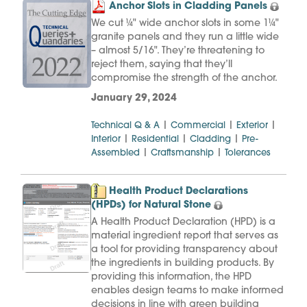
Anchor Slots in Cladding Panels
We cut ¼" wide anchor slots in some 1¼"
granite panels and they run a little wide
– almost 5/16". They’re threatening to
reject them, saying that they’ll
compromise the strength of the anchor.
January 29, 2024
|
|
|
Technical Q & A
Commercial
Exterior
|
|
|
Interior
Residential
Cladding
Pre-
|
|
Assembled
Craftsmanship
Tolerances
Health Product Declarations
(HPDs) for Natural Stone
A Health Product Declaration (HPD) is a
material ingredient report that serves as
a tool for providing transparency about
the ingredients in building products. By
providing this information, the HPD
enables design teams to make informed
decisions in line with green building