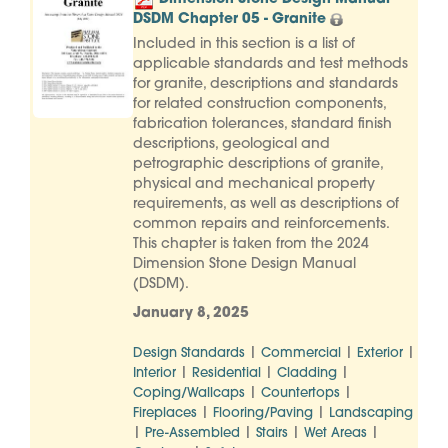
DSDM Chapter 05 - Granite
Included in this section is a list of
applicable standards and test methods
for granite, descriptions and standards
for related construction components,
fabrication tolerances, standard finish
descriptions, geological and
petrographic descriptions of granite,
physical and mechanical property
requirements, as well as descriptions of
common repairs and reinforcements.
This chapter is taken from the 2024
Dimension Stone Design Manual
(DSDM).
January 8, 2025
|
|
|
Design Standards
Commercial
Exterior
|
|
|
Interior
Residential
Cladding
|
|
Coping/Wallcaps
Countertops
|
|
Fireplaces
Flooring/Paving
Landscaping
|
|
|
|
Pre-Assembled
Stairs
Wet Areas