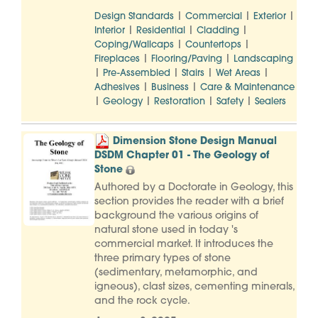
|
|
|
Design Standards
Commercial
Exterior
|
|
|
Interior
Residential
Cladding
|
|
Coping/Wallcaps
Countertops
|
|
Fireplaces
Flooring/Paving
Landscaping
|
|
|
|
Pre-Assembled
Stairs
Wet Areas
|
|
Adhesives
Business
Care & Maintenance
|
|
|
|
Geology
Restoration
Safety
Sealers
Dimension Stone Design Manual
DSDM Chapter 01 - The Geology of
Stone
Authored by a Doctorate in Geology, this
section provides the reader with a brief
background the various origins of
natural stone used in today 's
commercial market. It introduces the
three primary types of stone
(sedimentary, metamorphic, and
igneous), clast sizes, cementing minerals,
and the rock cycle.