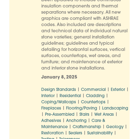
been updated to include continuous
insulation components and thermal
separations where necessary. All new
graphics are compliant with ASHRAE
codes. Also included are descriptions
and technical data of individual natural
stone varieties; general installation
guidelines; guidelines and typical
detailing for horizontal surfaces, vertical
surfaces, countertops, wet areas, and
furniture; and maintenance of exterior
and interior stone installations.
January 8, 2025
|
|
|
Design Standards
Commercial
Exterior
|
|
|
Interior
Residential
Cladding
|
|
Coping/Wallcaps
Countertops
|
|
Fireplaces
Flooring/Paving
Landscaping
|
|
|
|
Pre-Assembled
Stairs
Wet Areas
|
|
Adhesives
Anchoring
Care &
|
|
|
Maintenance
Craftsmanship
Geology
|
|
|
Restoration
Sealers
Sustainability