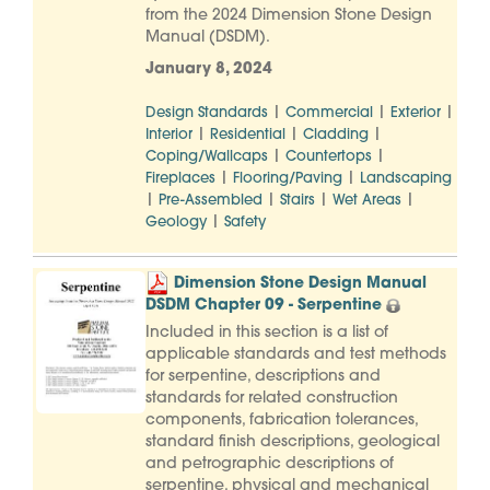
from the 2024 Dimension Stone Design
Manual (DSDM).
January 8, 2024
|
|
|
Design Standards
Commercial
Exterior
|
|
|
Interior
Residential
Cladding
|
|
Coping/Wallcaps
Countertops
|
|
Fireplaces
Flooring/Paving
Landscaping
|
|
|
|
Pre-Assembled
Stairs
Wet Areas
|
Geology
Safety
Dimension Stone Design Manual
DSDM Chapter 09 - Serpentine
Included in this section is a list of
applicable standards and test methods
for serpentine, descriptions and
standards for related construction
components, fabrication tolerances,
standard finish descriptions, geological
and petrographic descriptions of
serpentine, physical and mechanical