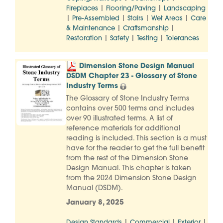
|
|
Fireplaces
Flooring/Paving
Landscaping
|
|
|
|
Pre-Assembled
Stairs
Wet Areas
Care
|
|
& Maintenance
Craftsmanship
|
|
|
Restoration
Safety
Testing
Tolerances
Dimension Stone Design Manual
DSDM Chapter 23 - Glossary of Stone
Industry Terms
The Glossary of Stone Industry Terms
contains over 500 terms and includes
over 90 illustrated terms. A list of
reference materials for additional
reading is included. This section is a must
have for the reader to get the full benefit
from the rest of the Dimension Stone
Design Manual. This chapter is taken
from the 2024 Dimension Stone Design
Manual (DSDM).
January 8, 2025
|
|
|
Design Standards
Commercial
Exterior