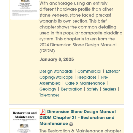
With anchorage using an entirely
different hardware profile than other
stone veneers, stone faced precast
warrants its own section. This brief
chapter shows the common detailing
used in this popular composite cladding
system. This chapter is taken from the
2024 Dimension Stone Design Manual
(DSDM).
January 8, 2025
|
|
|
Design Standards
Commercial
Exterior
|
|
Coping/Wallcaps
Fireplaces
Pre-
|
|
Assembled
Care & Maintenance
|
|
|
|
Geology
Restoration
Safety
Sealers
Tolerances
Dimension Stone Design Manual
DSDM Chapter 21 - Restoration and
Maintenance
The Restoration & Maintenance chapter