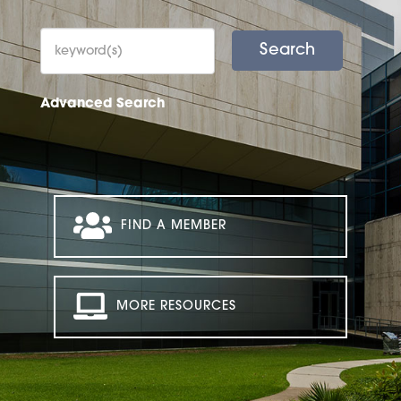
Advanced Search
FIND A MEMBER
MORE RESOURCES