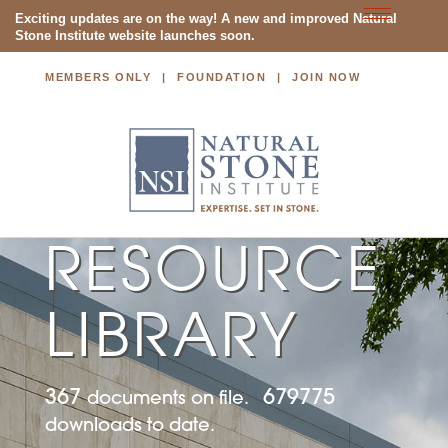
Toggle
Exciting updates are on the way! A new and improved Natural
Stone Institute website launches soon.
navigatio
MEMBERS ONLY
FOUNDATION
JOIN NOW
NATURAL STONE INSTITUTE
RESOURCE
LIBRARY
367
679775
documents on file.
downloads to date.