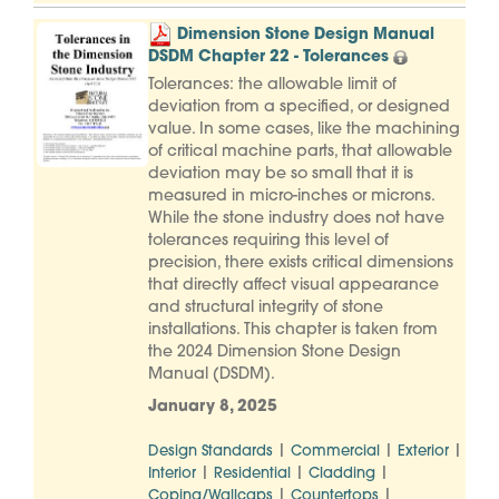
Dimension Stone Design Manual
DSDM Chapter 22 - Tolerances
Tolerances: the allowable limit of
deviation from a specified, or designed
value. In some cases, like the machining
of critical machine parts, that allowable
deviation may be so small that it is
measured in micro-inches or microns.
While the stone industry does not have
tolerances requiring this level of
precision, there exists critical dimensions
that directly affect visual appearance
and structural integrity of stone
installations. This chapter is taken from
the 2024 Dimension Stone Design
Manual (DSDM).
January 8, 2025
|
|
|
Design Standards
Commercial
Exterior
|
|
|
Interior
Residential
Cladding
|
|
Coping/Wallcaps
Countertops