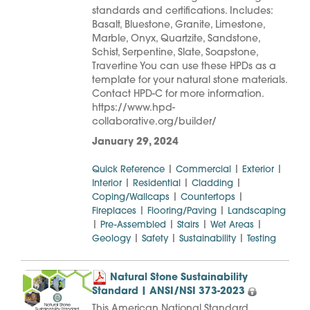
standards and certifications. Includes:
Basalt, Bluestone, Granite, Limestone,
Marble, Onyx, Quartzite, Sandstone,
Schist, Serpentine, Slate, Soapstone,
Travertine You can use these HPDs as a
template for your natural stone materials.
Contact HPD-C for more information.
https://www.hpd-
collaborative.org/builder/
January 29, 2024
|
|
|
Quick Reference
Commercial
Exterior
|
|
|
Interior
Residential
Cladding
|
|
Coping/Wallcaps
Countertops
|
|
Fireplaces
Flooring/Paving
Landscaping
|
|
|
|
Pre-Assembled
Stairs
Wet Areas
|
|
|
Geology
Safety
Sustainability
Testing
Natural Stone Sustainability
Standard | ANSI/NSI 373-2023
This American National Standard,