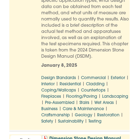
specific application types, what design
data can be obtained from each test
method, and what units of measure are
normally used to quantify the results. Also
included is a brief description of the
actual test method and apparatuses
involved, as well as an explanation of
the test specimens required. This chapter
is taken from the 2024 Dimension Stone
Design Manual (DSDM).
January 8, 2025
|
|
|
Design Standards
Commercial
Exterior
|
|
|
Interior
Residential
Cladding
|
|
Coping/Wallcaps
Countertops
|
|
Fireplaces
Flooring/Paving
Landscaping
|
|
|
|
Pre-Assembled
Stairs
Wet Areas
|
|
Business
Care & Maintenance
|
|
|
Craftsmanship
Geology
Restoration
|
|
Safety
Sustainability
Testing
Dimension Stone Design Manual