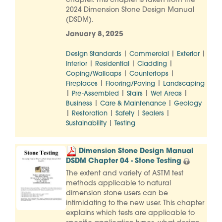
chapter. This chapter is taken from the
2024 Dimension Stone Design Manual
(DSDM).
January 8, 2025
|
|
|
Design Standards
Commercial
Exterior
|
|
|
Interior
Residential
Cladding
|
|
Coping/Wallcaps
Countertops
|
|
Fireplaces
Flooring/Paving
Landscaping
|
|
|
|
Pre-Assembled
Stairs
Wet Areas
|
|
Business
Care & Maintenance
Geology
|
|
|
|
Restoration
Safety
Sealers
|
Sustainability
Testing
Dimension Stone Design Manual
DSDM Chapter 04 - Stone Testing
The extent and variety of ASTM test
methods applicable to natural
dimension stone users can be
intimidating to the new user. This chapter
explains which tests are applicable to