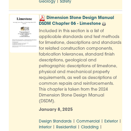
|
Geology
Safety
Dimension Stone Design Manual
DSDM Chapter 06 - Limestone
Included in this section is a list of
applicable standards and test methods
for limestone, descriptions and standards
for related construction components,
fabrication tolerances, standard finish
descriptions, geological and
petrographic descriptions of limestone,
physical and mechanical property
requirements, as well as descriptions of
common repairs and reinforcements.
This chapter is taken from the 2024
Dimension Stone Design Manual
(DSDM).
January 8, 2025
|
|
|
Design Standards
Commercial
Exterior
|
|
|
Interior
Residential
Cladding