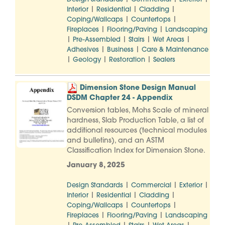
|
|
|
Interior
Residential
Cladding
|
|
Coping/Wallcaps
Countertops
|
|
Fireplaces
Flooring/Paving
Landscaping
|
|
|
|
Pre-Assembled
Stairs
Wet Areas
|
|
Adhesives
Business
Care & Maintenance
|
|
|
Geology
Restoration
Sealers
Dimension Stone Design Manual
DSDM Chapter 24 - Appendix
Conversion tables, Mohs Scale of mineral
hardness, Slab Production Table, a list of
additional resources (technical modules
and bulletins), and an ASTM
Classification Index for Dimension Stone.
January 8, 2025
|
|
|
Design Standards
Commercial
Exterior
|
|
|
Interior
Residential
Cladding
|
|
Coping/Wallcaps
Countertops
|
|
Fireplaces
Flooring/Paving
Landscaping