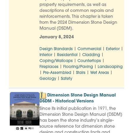
property requirements, as well as
descriptions of common repairs and
reinforcements. This chapter is taken
from the 2024 Dimension Stone Design
Manual (DSDM).
January 8, 2024
|
|
|
Design Standards
Commercial
Exterior
|
|
|
Interior
Residential
Cladding
|
|
Coping/Wallcaps
Countertops
|
|
Fireplaces
Flooring/Paving
Landscaping
|
|
|
|
Pre-Assembled
Stairs
Wet Areas
|
Geology
Safety
Dimension Stone Design Manual
DSDM - Historical Versions
Since its initial publication in 1971, the
Dimension Stone Design Manual (DSDM)
has been the stone industry’s single-
source reference for dimension stone
design and construction facts and