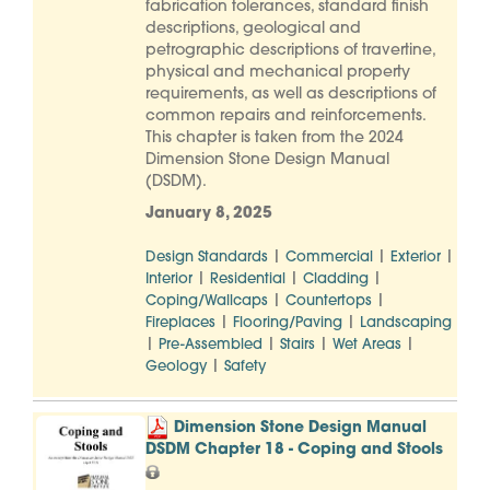
fabrication tolerances, standard finish
descriptions, geological and
petrographic descriptions of travertine,
physical and mechanical property
requirements, as well as descriptions of
common repairs and reinforcements.
This chapter is taken from the 2024
Dimension Stone Design Manual
(DSDM).
January 8, 2025
|
|
|
Design Standards
Commercial
Exterior
|
|
|
Interior
Residential
Cladding
|
|
Coping/Wallcaps
Countertops
|
|
Fireplaces
Flooring/Paving
Landscaping
|
|
|
|
Pre-Assembled
Stairs
Wet Areas
|
Geology
Safety
Dimension Stone Design Manual
DSDM Chapter 18 - Coping and Stools