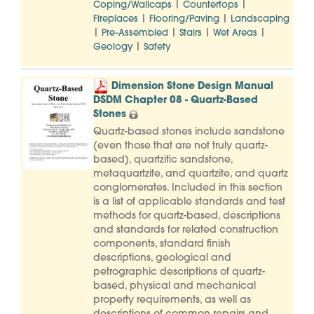
|
|
Coping/Wallcaps
Countertops
|
|
Fireplaces
Flooring/Paving
Landscaping
|
|
|
|
Pre-Assembled
Stairs
Wet Areas
|
Geology
Safety
Dimension Stone Design Manual
DSDM Chapter 08 - Quartz-Based
Stones
Quartz-based stones include sandstone
(even those that are not truly quartz-
based), quartzitic sandstone,
metaquartzite, and quartzite, and quartz
conglomerates. Included in this section
is a list of applicable standards and test
methods for quartz-based, descriptions
and standards for related construction
components, standard finish
descriptions, geological and
petrographic descriptions of quartz-
based, physical and mechanical
property requirements, as well as