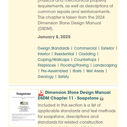
physical and mechanical property
requirements, as well as descriptions of
common repairs and reinforcements.
This chapter is taken from the 2024
Dimension Stone Design Manual
(DSDM).
January 8, 2025
|
|
|
Design Standards
Commercial
Exterior
|
|
|
Interior
Residential
Cladding
|
|
Coping/Wallcaps
Countertops
|
|
Fireplaces
Flooring/Paving
Landscaping
|
|
|
|
Pre-Assembled
Stairs
Wet Areas
|
Geology
Safety
Dimension Stone Design Manual
DSDM Chapter 11 - Soapstone
Included in this section is a list of
applicable standards and test methods
for soapstone, descriptions and
standards for related construction