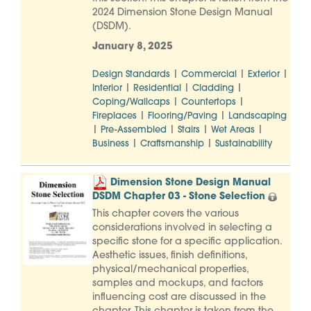
2024 Dimension Stone Design Manual
(DSDM).
January 8, 2025
|
|
|
Design Standards
Commercial
Exterior
|
|
|
Interior
Residential
Cladding
|
|
Coping/Wallcaps
Countertops
|
|
Fireplaces
Flooring/Paving
Landscaping
|
|
|
|
Pre-Assembled
Stairs
Wet Areas
|
|
Business
Craftsmanship
Sustainability
Dimension Stone Design Manual
DSDM Chapter 03 - Stone Selection
This chapter covers the various
considerations involved in selecting a
specific stone for a specific application.
Aesthetic issues, finish definitions,
physical/mechanical properties,
samples and mockups, and factors
influencing cost are discussed in the