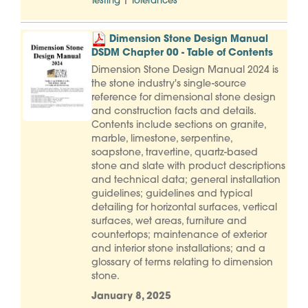
|
Testing
Tolerances
Dimension Stone Design Manual
DSDM Chapter 00 - Table of Contents
Dimension Stone Design Manual 2024 is
the stone industry's single-source
reference for dimensional stone design
and construction facts and details.
Contents include sections on granite,
marble, limestone, serpentine,
soapstone, travertine, quartz-based
stone and slate with product descriptions
and technical data; general installation
guidelines; guidelines and typical
detailing for horizontal surfaces, vertical
surfaces, wet areas, furniture and
countertops; maintenance of exterior
and interior stone installations; and a
glossary of terms relating to dimension
stone.
January 8, 2025