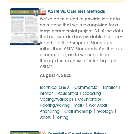
ASTM vs. CEN Test Methods
We’ve been asked to provide test data
on a stone that we are supplying for a
large commercial project. All of the data
that our supplier has available has been
tested per the European Standards
rather than ASTM Standards. Are the tests
comparable, or do we need to go
through the expense of retesting it per
ASTM?
August 4, 2025
|
|
|
Technical Q & A
Commercial
Exterior
|
|
|
Interior
Residential
Cladding
|
|
Coping/Wallcaps
Countertops
|
|
|
Flooring/Paving
Stairs
Wet Areas
|
|
|
Anchoring
Craftsmanship
Geology
|
Safety
Testing