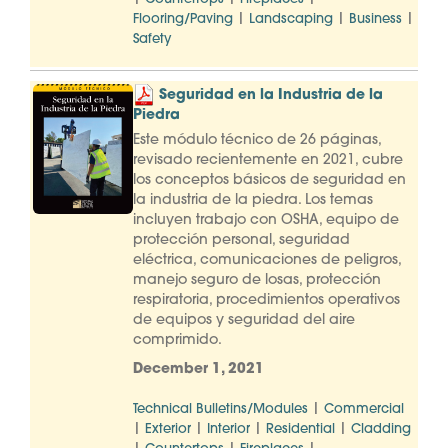
|
|
|
Flooring/Paving
Landscaping
Business
Safety
Seguridad en la Industria de la
Piedra
Este módulo técnico de 26 páginas,
revisado recientemente en 2021, cubre
los conceptos básicos de seguridad en
la industria de la piedra. Los temas
incluyen trabajo con OSHA, equipo de
protección personal, seguridad
eléctrica, comunicaciones de peligros,
manejo seguro de losas, protección
respiratoria, procedimientos operativos
de equipos y seguridad del aire
comprimido.
December 1, 2021
|
Technical Bulletins/Modules
Commercial
|
|
|
|
Exterior
Interior
Residential
Cladding