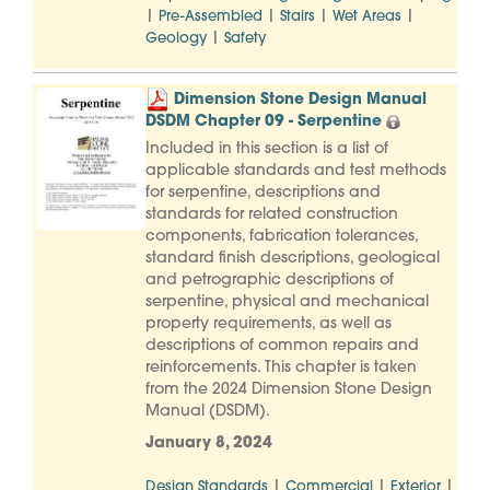
|
|
|
|
Pre-Assembled
Stairs
Wet Areas
|
Geology
Safety
Dimension Stone Design Manual
DSDM Chapter 09 - Serpentine
Included in this section is a list of
applicable standards and test methods
for serpentine, descriptions and
standards for related construction
components, fabrication tolerances,
standard finish descriptions, geological
and petrographic descriptions of
serpentine, physical and mechanical
property requirements, as well as
descriptions of common repairs and
reinforcements. This chapter is taken
from the 2024 Dimension Stone Design
Manual (DSDM).
January 8, 2024
|
|
|
Design Standards
Commercial
Exterior