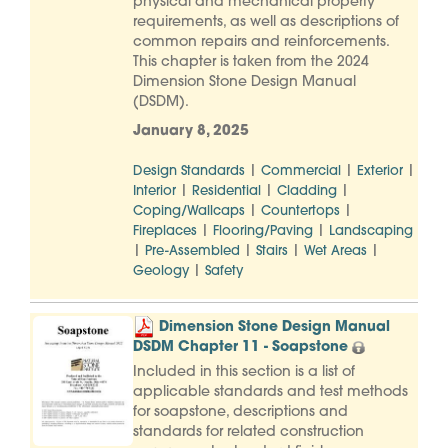
physical and mechanical property
requirements, as well as descriptions of
common repairs and reinforcements.
This chapter is taken from the 2024
Dimension Stone Design Manual
(DSDM).
January 8, 2025
|
|
|
Design Standards
Commercial
Exterior
|
|
|
Interior
Residential
Cladding
|
|
Coping/Wallcaps
Countertops
|
|
Fireplaces
Flooring/Paving
Landscaping
|
|
|
|
Pre-Assembled
Stairs
Wet Areas
|
Geology
Safety
Dimension Stone Design Manual
DSDM Chapter 11 - Soapstone
Included in this section is a list of
applicable standards and test methods
for soapstone, descriptions and
standards for related construction