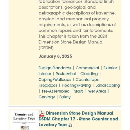
fabrication tolerances, standard finish
descriptions, geological and
petrographic descriptions of travertine,
physical and mechanical property
requirements, as well as descriptions of
common repairs and reinforcements.
This chapter is taken from the 2024
Dimension Stone Design Manual
(DSDM).
January 8, 2025
|
|
|
Design Standards
Commercial
Exterior
|
|
|
Interior
Residential
Cladding
|
|
Coping/Wallcaps
Countertops
|
|
Fireplaces
Flooring/Paving
Landscaping
|
|
|
|
Pre-Assembled
Stairs
Wet Areas
|
Geology
Safety
Dimension Stone Design Manual
DSDM Chapter 17 - Stone Counter and
Lavatory Tops