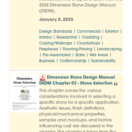
2024 Dimension Stone Design Manual
(DSDM).
January 8, 2025
|
|
|
Design Standards
Commercial
Exterior
|
|
|
Interior
Residential
Cladding
|
|
Coping/Wallcaps
Countertops
|
|
Fireplaces
Flooring/Paving
Landscaping
|
|
|
|
Pre-Assembled
Stairs
Wet Areas
|
|
Business
Craftsmanship
Sustainability
Dimension Stone Design Manual
DSDM Chapter 03 - Stone Selection
This chapter covers the various
considerations involved in selecting a
specific stone for a specific application.
Aesthetic issues, finish definitions,
physical/mechanical properties,
samples and mockups, and factors
influencing cost are discussed in the