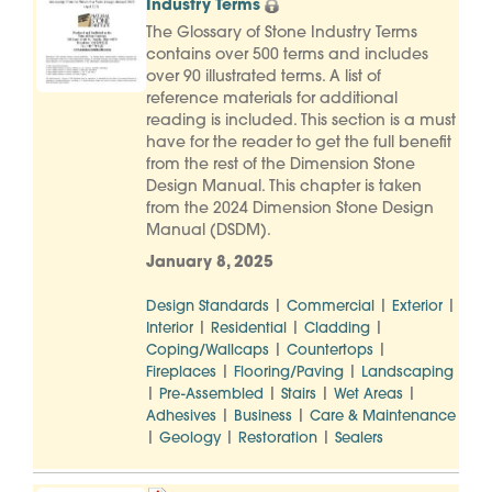
Industry Terms
The Glossary of Stone Industry Terms
contains over 500 terms and includes
over 90 illustrated terms. A list of
reference materials for additional
reading is included. This section is a must
have for the reader to get the full benefit
from the rest of the Dimension Stone
Design Manual. This chapter is taken
from the 2024 Dimension Stone Design
Manual (DSDM).
January 8, 2025
|
|
|
Design Standards
Commercial
Exterior
|
|
|
Interior
Residential
Cladding
|
|
Coping/Wallcaps
Countertops
|
|
Fireplaces
Flooring/Paving
Landscaping
|
|
|
|
Pre-Assembled
Stairs
Wet Areas
|
|
Adhesives
Business
Care & Maintenance
|
|
|
Geology
Restoration
Sealers