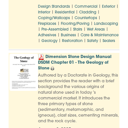
|
|
|
Design Standards
Commercial
Exterior
|
|
|
Interior
Residential
Cladding
|
|
Coping/Wallcaps
Countertops
|
|
Fireplaces
Flooring/Paving
Landscaping
|
|
|
|
Pre-Assembled
Stairs
Wet Areas
|
|
Adhesives
Business
Care & Maintenance
|
|
|
|
Geology
Restoration
Safety
Sealers
Dimension Stone Design Manual
DSDM Chapter 01 - The Geology of
Stone
Authored by a Doctorate in Geology, this
section provides the reader with a brief
background the various origins of
natural stone used in today 's
commercial market. It introduces the
three primary types of stone
(sedimentary, metamorphic, and
igneous), clast sizes, cementing minerals,
and the rock cycle.