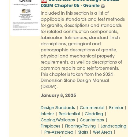
DSDM Chapter 05 - Granite
Included in this section is a list of
applicable standards and test methods
for granite, descriptions and standards
for related construction components,
fabrication tolerances, standard finish
descriptions, geological and
petrographic descriptions of granite,
physical and mechanical property
requirements, as well as descriptions of
common repairs and reinforcements.
This chapter is taken from the 2024
Dimension Stone Design Manual
(DSDM).
January 8, 2025
|
|
|
Design Standards
Commercial
Exterior
|
|
|
Interior
Residential
Cladding
|
|
Coping/Wallcaps
Countertops
|
|
Fireplaces
Flooring/Paving
Landscaping
|
|
|
|
Pre-Assembled
Stairs
Wet Areas