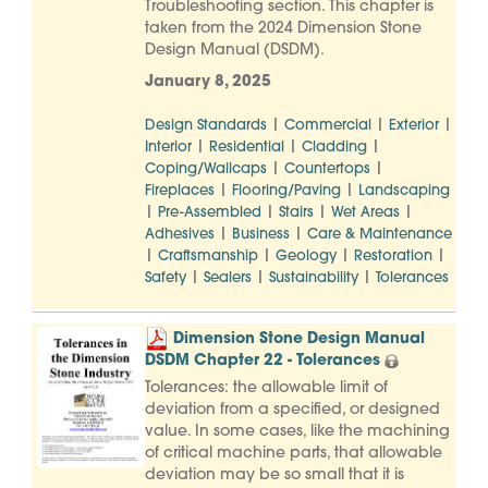
Troubleshooting section. This chapter is
taken from the 2024 Dimension Stone
Design Manual (DSDM).
January 8, 2025
|
|
|
Design Standards
Commercial
Exterior
|
|
|
Interior
Residential
Cladding
|
|
Coping/Wallcaps
Countertops
|
|
Fireplaces
Flooring/Paving
Landscaping
|
|
|
|
Pre-Assembled
Stairs
Wet Areas
|
|
Adhesives
Business
Care & Maintenance
|
|
|
|
Craftsmanship
Geology
Restoration
|
|
|
Safety
Sealers
Sustainability
Tolerances
Dimension Stone Design Manual
DSDM Chapter 22 - Tolerances
Tolerances: the allowable limit of
deviation from a specified, or designed
value. In some cases, like the machining
of critical machine parts, that allowable
deviation may be so small that it is