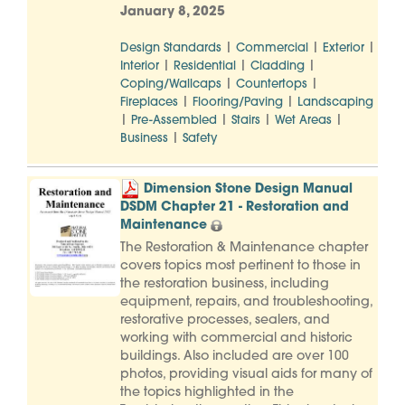
January 8, 2025
|
|
|
Design Standards
Commercial
Exterior
|
|
|
Interior
Residential
Cladding
|
|
Coping/Wallcaps
Countertops
|
|
Fireplaces
Flooring/Paving
Landscaping
|
|
|
|
Pre-Assembled
Stairs
Wet Areas
|
Business
Safety
Dimension Stone Design Manual
DSDM Chapter 21 - Restoration and
Maintenance
The Restoration & Maintenance chapter
covers topics most pertinent to those in
the restoration business, including
equipment, repairs, and troubleshooting,
restorative processes, sealers, and
working with commercial and historic
buildings. Also included are over 100
photos, providing visual aids for many of
the topics highlighted in the