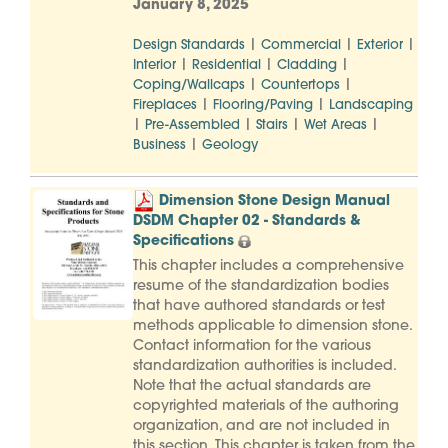
January 8, 2025
|
|
|
Design Standards
Commercial
Exterior
|
|
|
Interior
Residential
Cladding
|
|
Coping/Wallcaps
Countertops
|
|
Fireplaces
Flooring/Paving
Landscaping
|
|
|
|
Pre-Assembled
Stairs
Wet Areas
|
Business
Geology
Dimension Stone Design Manual
DSDM Chapter 02 - Standards &
Specifications
This chapter includes a comprehensive
resume of the standardization bodies
that have authored standards or test
methods applicable to dimension stone.
Contact information for the various
standardization authorities is included.
Note that the actual standards are
copyrighted materials of the authoring
organization, and are not included in
this section. This chapter is taken from the