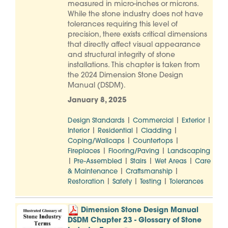
measured in micro-inches or microns.
While the stone industry does not have
tolerances requiring this level of
precision, there exists critical dimensions
that directly affect visual appearance
and structural integrity of stone
installations. This chapter is taken from
the 2024 Dimension Stone Design
Manual (DSDM).
January 8, 2025
|
|
|
Design Standards
Commercial
Exterior
|
|
|
Interior
Residential
Cladding
|
|
Coping/Wallcaps
Countertops
|
|
Fireplaces
Flooring/Paving
Landscaping
|
|
|
|
Pre-Assembled
Stairs
Wet Areas
Care
|
|
& Maintenance
Craftsmanship
|
|
|
Restoration
Safety
Testing
Tolerances
Dimension Stone Design Manual
DSDM Chapter 23 - Glossary of Stone