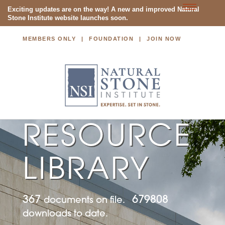
Toggle
Exciting updates are on the way! A new and improved Natural
Stone Institute website launches soon.
navigatio
MEMBERS ONLY
FOUNDATION
JOIN NOW
NATURAL STONE INSTITUTE
RESOURCE
LIBRARY
367
679808
documents on file.
downloads to date.