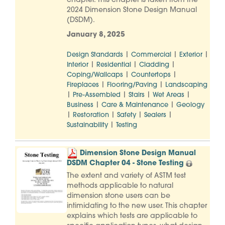
chapter. This chapter is taken from the
2024 Dimension Stone Design Manual
(DSDM).
January 8, 2025
|
|
|
Design Standards
Commercial
Exterior
|
|
|
Interior
Residential
Cladding
|
|
Coping/Wallcaps
Countertops
|
|
Fireplaces
Flooring/Paving
Landscaping
|
|
|
|
Pre-Assembled
Stairs
Wet Areas
|
|
Business
Care & Maintenance
Geology
|
|
|
|
Restoration
Safety
Sealers
|
Sustainability
Testing
Dimension Stone Design Manual
DSDM Chapter 04 - Stone Testing
The extent and variety of ASTM test
methods applicable to natural
dimension stone users can be
intimidating to the new user. This chapter
explains which tests are applicable to