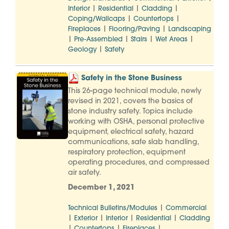
|
|
|
Interior
Residential
Cladding
|
|
Coping/Wallcaps
Countertops
|
|
Fireplaces
Flooring/Paving
Landscaping
|
|
|
|
Pre-Assembled
Stairs
Wet Areas
|
Geology
Safety
Safety in the Stone Business
This 26-page technical module, newly
revised in 2021, covers the basics of
stone industry safety. Topics include
working with OSHA, personal protective
equipment, electrical safety, hazard
communications, safe slab handling,
respiratory protection, equipment
operating procedures, and compressed
air safety.
December 1, 2021
|
Technical Bulletins/Modules
Commercial
|
|
|
|
Exterior
Interior
Residential
Cladding
|
|
|
Countertops
Fireplaces