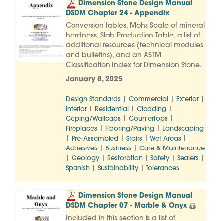
Dimension Stone Design Manual
DSDM Chapter 24 - Appendix
Conversion tables, Mohs Scale of mineral
hardness, Slab Production Table, a list of
additional resources (technical modules
and bulletins), and an ASTM
Classification Index for Dimension Stone.
January 8, 2025
|
|
|
Design Standards
Commercial
Exterior
|
|
|
Interior
Residential
Cladding
|
|
Coping/Wallcaps
Countertops
|
|
Fireplaces
Flooring/Paving
Landscaping
|
|
|
|
Pre-Assembled
Stairs
Wet Areas
|
|
Adhesives
Business
Care & Maintenance
|
|
|
|
|
Geology
Restoration
Safety
Sealers
|
|
Spanish
Sustainability
Tolerances
Dimension Stone Design Manual
DSDM Chapter 07 - Marble & Onyx
Included in this section is a list of