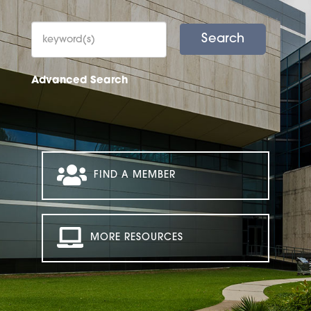
Advanced Search
FIND A MEMBER
MORE RESOURCES