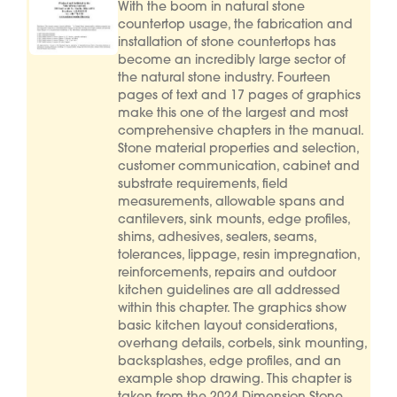
With the boom in natural stone
countertop usage, the fabrication and
installation of stone countertops has
become an incredibly large sector of
the natural stone industry. Fourteen
pages of text and 17 pages of graphics
make this one of the largest and most
comprehensive chapters in the manual.
Stone material properties and selection,
customer communication, cabinet and
substrate requirements, field
measurements, allowable spans and
cantilevers, sink mounts, edge profiles,
shims, adhesives, sealers, seams,
tolerances, lippage, resin impregnation,
reinforcements, repairs and outdoor
kitchen guidelines are all addressed
within this chapter. The graphics show
basic kitchen layout considerations,
overhang details, corbels, sink mounting,
backsplashes, edge profiles, and an
example shop drawing. This chapter is