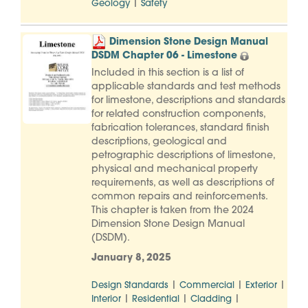
|
Geology
Safety
Dimension Stone Design Manual
DSDM Chapter 06 - Limestone
Included in this section is a list of
applicable standards and test methods
for limestone, descriptions and standards
for related construction components,
fabrication tolerances, standard finish
descriptions, geological and
petrographic descriptions of limestone,
physical and mechanical property
requirements, as well as descriptions of
common repairs and reinforcements.
This chapter is taken from the 2024
Dimension Stone Design Manual
(DSDM).
January 8, 2025
|
|
|
Design Standards
Commercial
Exterior
|
|
|
Interior
Residential
Cladding