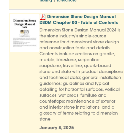
|
Testing
Tolerances
Dimension Stone Design Manual
DSDM Chapter 00 - Table of Contents
Dimension Stone Design Manual 2024 is
the stone industry's single-source
reference for dimensional stone design
and construction facts and details.
Contents include sections on granite,
marble, limestone, serpentine,
soapstone, travertine, quartz-based
stone and slate with product descriptions
and technical data; general installation
guidelines; guidelines and typical
detailing for horizontal surfaces, vertical
surfaces, wet areas, furniture and
countertops; maintenance of exterior
and interior stone installations; and a
glossary of terms relating to dimension
stone.
January 8, 2025