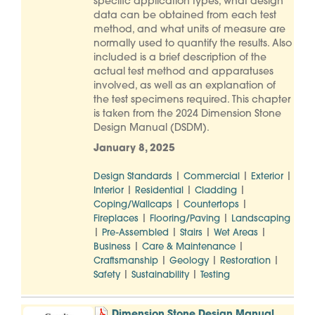
specific application types, what design
data can be obtained from each test
method, and what units of measure are
normally used to quantify the results. Also
included is a brief description of the
actual test method and apparatuses
involved, as well as an explanation of
the test specimens required. This chapter
is taken from the 2024 Dimension Stone
Design Manual (DSDM).
January 8, 2025
|
|
|
Design Standards
Commercial
Exterior
|
|
|
Interior
Residential
Cladding
|
|
Coping/Wallcaps
Countertops
|
|
Fireplaces
Flooring/Paving
Landscaping
|
|
|
|
Pre-Assembled
Stairs
Wet Areas
|
|
Business
Care & Maintenance
|
|
|
Craftsmanship
Geology
Restoration
|
|
Safety
Sustainability
Testing
Dimension Stone Design Manual