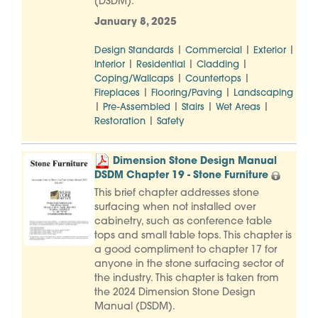
(DSDM).
January 8, 2025
|
|
|
Design Standards
Commercial
Exterior
|
|
|
Interior
Residential
Cladding
|
|
Coping/Wallcaps
Countertops
|
|
Fireplaces
Flooring/Paving
Landscaping
|
|
|
|
Pre-Assembled
Stairs
Wet Areas
|
Restoration
Safety
Dimension Stone Design Manual
DSDM Chapter 19 - Stone Furniture
This brief chapter addresses stone
surfacing when not installed over
cabinetry, such as conference table
tops and small table tops. This chapter is
a good compliment to chapter 17 for
anyone in the stone surfacing sector of
the industry. This chapter is taken from
the 2024 Dimension Stone Design
Manual (DSDM).