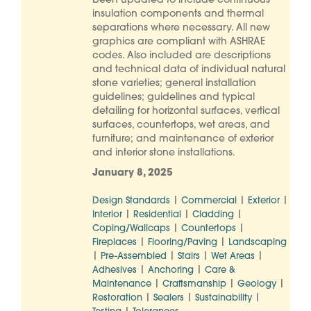
been updated to include continuous
insulation components and thermal
separations where necessary. All new
graphics are compliant with ASHRAE
codes. Also included are descriptions
and technical data of individual natural
stone varieties; general installation
guidelines; guidelines and typical
detailing for horizontal surfaces, vertical
surfaces, countertops, wet areas, and
furniture; and maintenance of exterior
and interior stone installations.
January 8, 2025
|
|
|
Design Standards
Commercial
Exterior
|
|
|
Interior
Residential
Cladding
|
|
Coping/Wallcaps
Countertops
|
|
Fireplaces
Flooring/Paving
Landscaping
|
|
|
|
Pre-Assembled
Stairs
Wet Areas
|
|
Adhesives
Anchoring
Care &
|
|
|
Maintenance
Craftsmanship
Geology
|
|
|
Restoration
Sealers
Sustainability