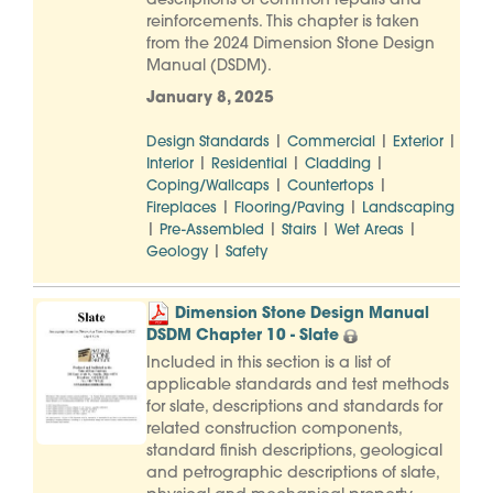
descriptions of common repairs and
reinforcements. This chapter is taken
from the 2024 Dimension Stone Design
Manual (DSDM).
January 8, 2025
|
|
|
Design Standards
Commercial
Exterior
|
|
|
Interior
Residential
Cladding
|
|
Coping/Wallcaps
Countertops
|
|
Fireplaces
Flooring/Paving
Landscaping
|
|
|
|
Pre-Assembled
Stairs
Wet Areas
|
Geology
Safety
Dimension Stone Design Manual
DSDM Chapter 10 - Slate
Included in this section is a list of
applicable standards and test methods
for slate, descriptions and standards for
related construction components,
standard finish descriptions, geological
and petrographic descriptions of slate,