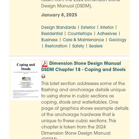
taken from the 2024 Dimension Stone
Design Manual (DSDM).
January 8, 2025
|
|
|
Design Standards
Exterior
Interior
|
|
|
Residential
Countertops
Adhesives
|
|
Business
Care & Maintenance
Geology
|
|
|
Restoration
Safety
Sealers
Dimension Stone Design Manual
DSDM Chapter 18 - Coping and Stools
This brief section addresses some of the
flashing and anchorage details unique
to using stone in cubic sections as
coping, stools and watertables. One
page of graphics shows example details
of the anchorage hardware that is
unique to these cubic sections. This
chapter is taken from the 2024
Dimension Stone Design Manual