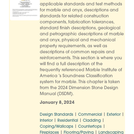
applicable standards and test methods
for marble and onyx, descriptions and
standards for related construction
components, fabrication tolerances,
standard finish descriptions, geological
and petrographic descriptions of marble
and onyx, physical and mechanical
property requirements, as well as
descriptions of common repairs and
reinforcements. This section is where you
will find a full description of the
frequently referenced Marble Institute of
America 's Soundness Classification
system for marble. This chapter is taken
from the 2024 Dimension Stone Design
Manual (DSDM).
January 8, 2024
|
|
|
Design Standards
Commercial
Exterior
|
|
|
Interior
Residential
Cladding
|
|
Coping/Wallcaps
Countertops
|
|
Fireplaces
Flooring/Paving
Landscaping