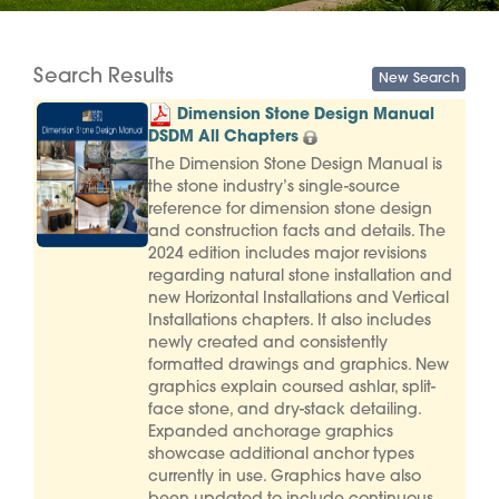
Search Results
Dimension Stone Design Manual
DSDM All Chapters
The Dimension Stone Design Manual is
the stone industry’s single-source
reference for dimension stone design
and construction facts and details. The
2024 edition includes major revisions
regarding natural stone installation and
new Horizontal Installations and Vertical
Installations chapters. It also includes
newly created and consistently
formatted drawings and graphics. New
graphics explain coursed ashlar, split-
face stone, and dry-stack detailing.
Expanded anchorage graphics
showcase additional anchor types
currently in use. Graphics have also