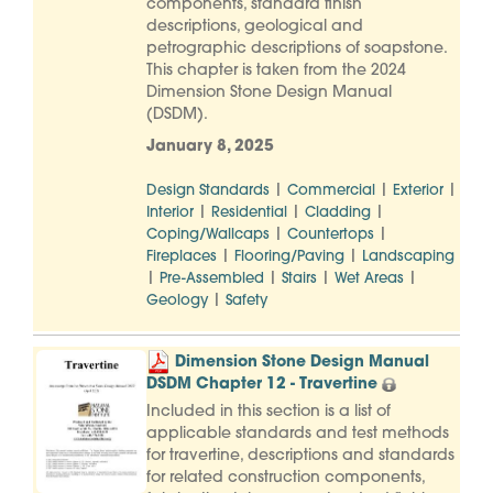
components, standard finish
descriptions, geological and
petrographic descriptions of soapstone.
This chapter is taken from the 2024
Dimension Stone Design Manual
(DSDM).
January 8, 2025
|
|
|
Design Standards
Commercial
Exterior
|
|
|
Interior
Residential
Cladding
|
|
Coping/Wallcaps
Countertops
|
|
Fireplaces
Flooring/Paving
Landscaping
|
|
|
|
Pre-Assembled
Stairs
Wet Areas
|
Geology
Safety
Dimension Stone Design Manual
DSDM Chapter 12 - Travertine
Included in this section is a list of
applicable standards and test methods
for travertine, descriptions and standards
for related construction components,