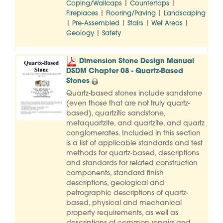
|
|
Coping/Wallcaps
Countertops
|
|
Fireplaces
Flooring/Paving
Landscaping
|
|
|
|
Pre-Assembled
Stairs
Wet Areas
|
Geology
Safety
Dimension Stone Design Manual
DSDM Chapter 08 - Quartz-Based
Stones
Quartz-based stones include sandstone
(even those that are not truly quartz-
based), quartzitic sandstone,
metaquartzite, and quartzite, and quartz
conglomerates. Included in this section
is a list of applicable standards and test
methods for quartz-based, descriptions
and standards for related construction
components, standard finish
descriptions, geological and
petrographic descriptions of quartz-
based, physical and mechanical
property requirements, as well as