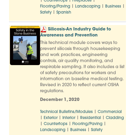
|
|
|
Countertops
Fireplaces
|
|
|
Flooring/Paving
Landscaping
Business
|
Safety
Spanish
Silicosis-An Industry Guide to
Awareness and Prevention
This technical module covers ways to
prevent silicosis through housekeeping
and work practices, engineering
controls, air quality monitoring, and
respirable sampling. It also includes a list
of safety precautions for workers and
information on baseline medical testing.
Revised in 2020 to reflect current OSHA
regulations.
December 1, 2020
|
Technical Bulletins/Modules
Commercial
|
|
|
|
Exterior
Interior
Residential
Cladding
|
|
|
Countertops
Flooring/Paving
|
|
Landscaping
Business
Safety