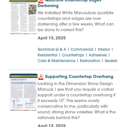
Quartzite Countertop Edges
Darkening
We installed White Macaubas quartzite
countertops and edges are now
darkening after a few weeks. What can
be done to correct this?
April 15, 2025
|
|
|
Technical Q & A
Commercial
Interior
|
|
|
Residential
Countertops
Adhesives
|
|
Care & Maintenance
Restoration
Sealers
Supporting Countertop Overhang
Looking in the Dimension Stone Design
Manual, I see that you require a corbel
support under a countertop overhang if
it exceeds 10". This seems overly
conservative to me, particularly with
sound, strong stone varieties. What is the
rationale behind this?
April 15, 2025