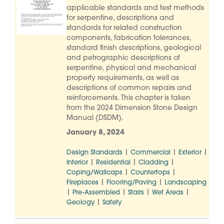
applicable standards and test methods
for serpentine, descriptions and
standards for related construction
components, fabrication tolerances,
standard finish descriptions, geological
and petrographic descriptions of
serpentine, physical and mechanical
property requirements, as well as
descriptions of common repairs and
reinforcements. This chapter is taken
from the 2024 Dimension Stone Design
Manual (DSDM).
January 8, 2024
|
|
|
Design Standards
Commercial
Exterior
|
|
|
Interior
Residential
Cladding
|
|
Coping/Wallcaps
Countertops
|
|
Fireplaces
Flooring/Paving
Landscaping
|
|
|
|
Pre-Assembled
Stairs
Wet Areas
|
Geology
Safety