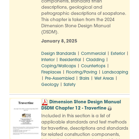
components, standard finish
descriptions, geological and
petrographic descriptions of soapstone.
This chapter is taken from the 2024
Dimension Stone Design Manual
(DSDM).
January 8, 2025
|
|
|
Design Standards
Commercial
Exterior
|
|
|
Interior
Residential
Cladding
|
|
Coping/Wallcaps
Countertops
|
|
Fireplaces
Flooring/Paving
Landscaping
|
|
|
|
Pre-Assembled
Stairs
Wet Areas
|
Geology
Safety
Dimension Stone Design Manual
DSDM Chapter 12 - Travertine
Included in this section is a list of
applicable standards and test methods
for travertine, descriptions and standards
for related construction components,