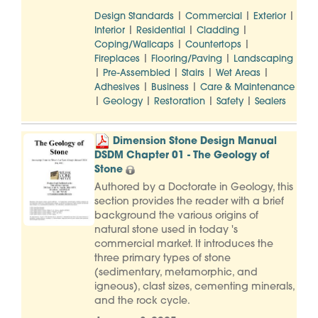
|
|
|
Design Standards
Commercial
Exterior
|
|
|
Interior
Residential
Cladding
|
|
Coping/Wallcaps
Countertops
|
|
Fireplaces
Flooring/Paving
Landscaping
|
|
|
|
Pre-Assembled
Stairs
Wet Areas
|
|
Adhesives
Business
Care & Maintenance
|
|
|
|
Geology
Restoration
Safety
Sealers
Dimension Stone Design Manual
DSDM Chapter 01 - The Geology of
Stone
Authored by a Doctorate in Geology, this
section provides the reader with a brief
background the various origins of
natural stone used in today 's
commercial market. It introduces the
three primary types of stone
(sedimentary, metamorphic, and
igneous), clast sizes, cementing minerals,
and the rock cycle.