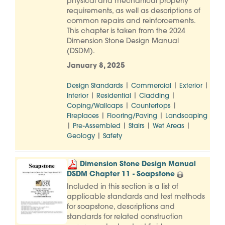
physical and mechanical property
requirements, as well as descriptions of
common repairs and reinforcements.
This chapter is taken from the 2024
Dimension Stone Design Manual
(DSDM).
January 8, 2025
|
|
|
Design Standards
Commercial
Exterior
|
|
|
Interior
Residential
Cladding
|
|
Coping/Wallcaps
Countertops
|
|
Fireplaces
Flooring/Paving
Landscaping
|
|
|
|
Pre-Assembled
Stairs
Wet Areas
|
Geology
Safety
Dimension Stone Design Manual
DSDM Chapter 11 - Soapstone
Included in this section is a list of
applicable standards and test methods
for soapstone, descriptions and
standards for related construction