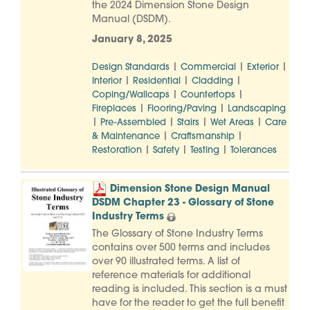
the 2024 Dimension Stone Design
Manual (DSDM).
January 8, 2025
|
|
|
Design Standards
Commercial
Exterior
|
|
|
Interior
Residential
Cladding
|
|
Coping/Wallcaps
Countertops
|
|
Fireplaces
Flooring/Paving
Landscaping
|
|
|
|
Pre-Assembled
Stairs
Wet Areas
Care
|
|
& Maintenance
Craftsmanship
|
|
|
Restoration
Safety
Testing
Tolerances
Dimension Stone Design Manual
DSDM Chapter 23 - Glossary of Stone
Industry Terms
The Glossary of Stone Industry Terms
contains over 500 terms and includes
over 90 illustrated terms. A list of
reference materials for additional
reading is included. This section is a must
have for the reader to get the full benefit