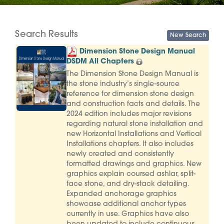
Search Results
Dimension Stone Design Manual
DSDM All Chapters
The Dimension Stone Design Manual is
the stone industry’s single-source
reference for dimension stone design
and construction facts and details. The
2024 edition includes major revisions
regarding natural stone installation and
new Horizontal Installations and Vertical
Installations chapters. It also includes
newly created and consistently
formatted drawings and graphics. New
graphics explain coursed ashlar, split-
face stone, and dry-stack detailing.
Expanded anchorage graphics
showcase additional anchor types
currently in use. Graphics have also