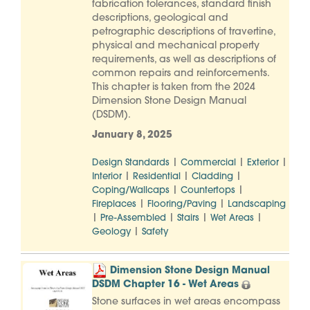
fabrication tolerances, standard finish
descriptions, geological and
petrographic descriptions of travertine,
physical and mechanical property
requirements, as well as descriptions of
common repairs and reinforcements.
This chapter is taken from the 2024
Dimension Stone Design Manual
(DSDM).
January 8, 2025
|
|
|
Design Standards
Commercial
Exterior
|
|
|
Interior
Residential
Cladding
|
|
Coping/Wallcaps
Countertops
|
|
Fireplaces
Flooring/Paving
Landscaping
|
|
|
|
Pre-Assembled
Stairs
Wet Areas
|
Geology
Safety
Dimension Stone Design Manual
DSDM Chapter 16 - Wet Areas
Stone surfaces in wet areas encompass