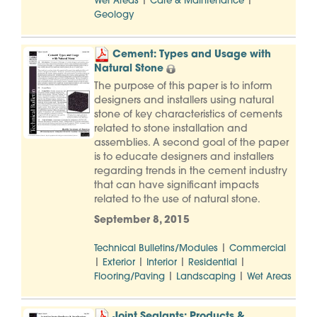
|
|
Wet Areas
Care & Maintenance
Geology
Cement: Types and Usage with
Natural Stone
The purpose of this paper is to inform
designers and installers using natural
stone of key characteristics of cements
related to stone installation and
assemblies. A second goal of the paper
is to educate designers and installers
regarding trends in the cement industry
that can have significant impacts
related to the use of natural stone.
September 8, 2015
|
Technical Bulletins/Modules
Commercial
|
|
|
|
Exterior
Interior
Residential
|
|
Flooring/Paving
Landscaping
Wet Areas
Joint Sealants: Products &