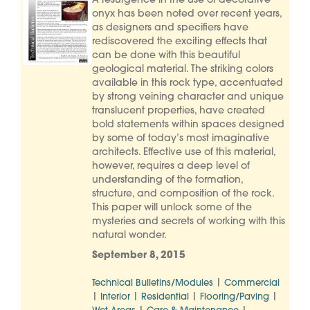
A resurgence in the use of decorative
onyx has been noted over recent years,
as designers and specifiers have
rediscovered the exciting effects that
can be done with this beautiful
geological material. The striking colors
available in this rock type, accentuated
by strong veining character and unique
translucent properties, have created
bold statements within spaces designed
by some of today’s most imaginative
architects. Effective use of this material,
however, requires a deep level of
understanding of the formation,
structure, and composition of the rock.
This paper will unlock some of the
mysteries and secrets of working with this
natural wonder.
September 8, 2015
|
Technical Bulletins/Modules
Commercial
|
|
|
|
Interior
Residential
Flooring/Paving