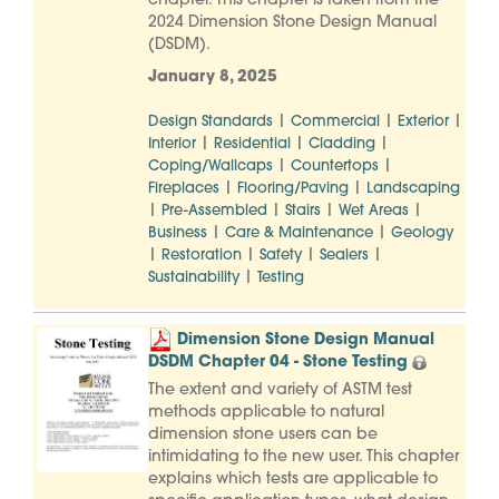
chapter. This chapter is taken from the
2024 Dimension Stone Design Manual
(DSDM).
January 8, 2025
|
|
|
Design Standards
Commercial
Exterior
|
|
|
Interior
Residential
Cladding
|
|
Coping/Wallcaps
Countertops
|
|
Fireplaces
Flooring/Paving
Landscaping
|
|
|
|
Pre-Assembled
Stairs
Wet Areas
|
|
Business
Care & Maintenance
Geology
|
|
|
|
Restoration
Safety
Sealers
|
Sustainability
Testing
Dimension Stone Design Manual
DSDM Chapter 04 - Stone Testing
The extent and variety of ASTM test
methods applicable to natural
dimension stone users can be
intimidating to the new user. This chapter
explains which tests are applicable to