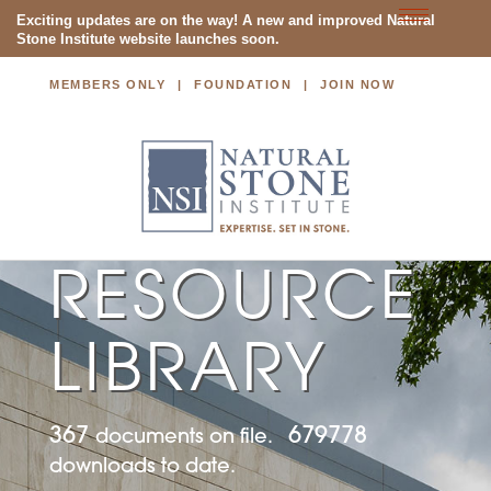
Toggle
Exciting updates are on the way! A new and improved Natural
Stone Institute website launches soon.
navigatio
MEMBERS ONLY
FOUNDATION
JOIN NOW
NATURAL STONE INSTITUTE
RESOURCE
LIBRARY
367
679778
documents on file.
downloads to date.