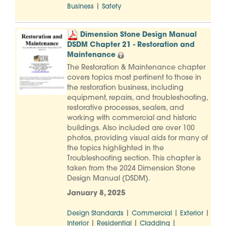
|
Business
Safety
Dimension Stone Design Manual
DSDM Chapter 21 - Restoration and
Maintenance
The Restoration & Maintenance chapter
covers topics most pertinent to those in
the restoration business, including
equipment, repairs, and troubleshooting,
restorative processes, sealers, and
working with commercial and historic
buildings. Also included are over 100
photos, providing visual aids for many of
the topics highlighted in the
Troubleshooting section. This chapter is
taken from the 2024 Dimension Stone
Design Manual (DSDM).
January 8, 2025
|
|
|
Design Standards
Commercial
Exterior
|
|
|
Interior
Residential
Cladding