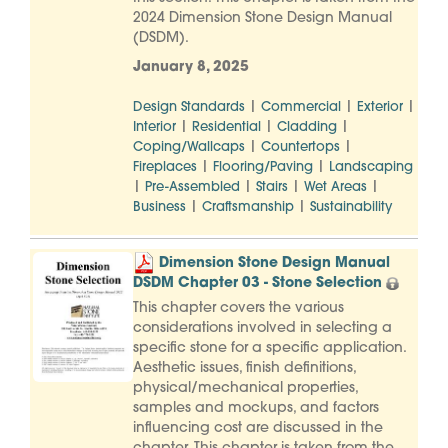
2024 Dimension Stone Design Manual
(DSDM).
January 8, 2025
|
|
|
Design Standards
Commercial
Exterior
|
|
|
Interior
Residential
Cladding
|
|
Coping/Wallcaps
Countertops
|
|
Fireplaces
Flooring/Paving
Landscaping
|
|
|
|
Pre-Assembled
Stairs
Wet Areas
|
|
Business
Craftsmanship
Sustainability
Dimension Stone Design Manual
DSDM Chapter 03 - Stone Selection
This chapter covers the various
considerations involved in selecting a
specific stone for a specific application.
Aesthetic issues, finish definitions,
physical/mechanical properties,
samples and mockups, and factors
influencing cost are discussed in the