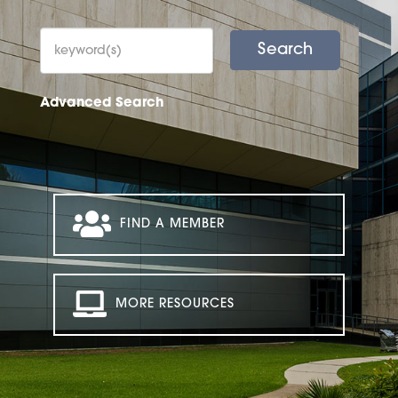
Advanced Search
FIND A MEMBER
MORE RESOURCES