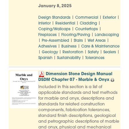
January 8, 2025
|
|
|
Design Standards
Commercial
Exterior
|
|
|
Interior
Residential
Cladding
|
|
Coping/Wallcaps
Countertops
|
|
Fireplaces
Flooring/Paving
Landscaping
|
|
|
|
Pre-Assembled
Stairs
Wet Areas
|
|
Adhesives
Business
Care & Maintenance
|
|
|
|
|
Geology
Restoration
Safety
Sealers
|
|
Spanish
Sustainability
Tolerances
Dimension Stone Design Manual
DSDM Chapter 07 - Marble & Onyx
Included in this section is a list of
applicable standards and test methods
for marble and onyx, descriptions and
standards for related construction
components, fabrication tolerances,
standard finish descriptions, geological
and petrographic descriptions of marble
and onyx, physical and mechanical