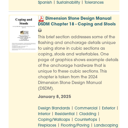
|
|
Spanish
Sustainability
Tolerances
Dimension Stone Design Manual
DSDM Chapter 18 - Coping and Stools
This brief section addresses some of the
flashing and anchorage details unique
to using stone in cubic sections as
coping, stools and watertables. One
page of graphics shows example details
of the anchorage hardware that is
unique to these cubic sections. This
chapter is taken from the 2024
Dimension Stone Design Manual
(DSDM).
January 8, 2025
|
|
|
Design Standards
Commercial
Exterior
|
|
|
Interior
Residential
Cladding
|
|
Coping/Wallcaps
Countertops
|
|
Fireplaces
Flooring/Paving
Landscaping