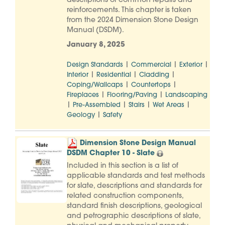
descriptions of common repairs and
reinforcements. This chapter is taken
from the 2024 Dimension Stone Design
Manual (DSDM).
January 8, 2025
|
|
|
Design Standards
Commercial
Exterior
|
|
|
Interior
Residential
Cladding
|
|
Coping/Wallcaps
Countertops
|
|
Fireplaces
Flooring/Paving
Landscaping
|
|
|
|
Pre-Assembled
Stairs
Wet Areas
|
Geology
Safety
Dimension Stone Design Manual
DSDM Chapter 10 - Slate
Included in this section is a list of
applicable standards and test methods
for slate, descriptions and standards for
related construction components,
standard finish descriptions, geological
and petrographic descriptions of slate,