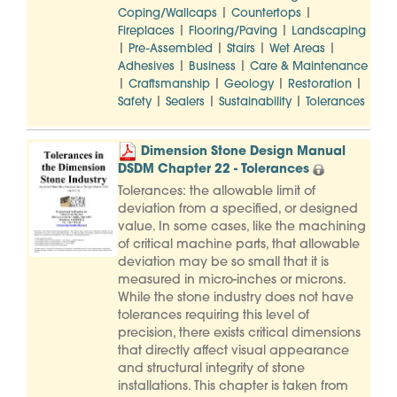
|
|
Coping/Wallcaps
Countertops
|
|
Fireplaces
Flooring/Paving
Landscaping
|
|
|
|
Pre-Assembled
Stairs
Wet Areas
|
|
Adhesives
Business
Care & Maintenance
|
|
|
|
Craftsmanship
Geology
Restoration
|
|
|
Safety
Sealers
Sustainability
Tolerances
Dimension Stone Design Manual
DSDM Chapter 22 - Tolerances
Tolerances: the allowable limit of
deviation from a specified, or designed
value. In some cases, like the machining
of critical machine parts, that allowable
deviation may be so small that it is
measured in micro-inches or microns.
While the stone industry does not have
tolerances requiring this level of
precision, there exists critical dimensions
that directly affect visual appearance
and structural integrity of stone
installations. This chapter is taken from