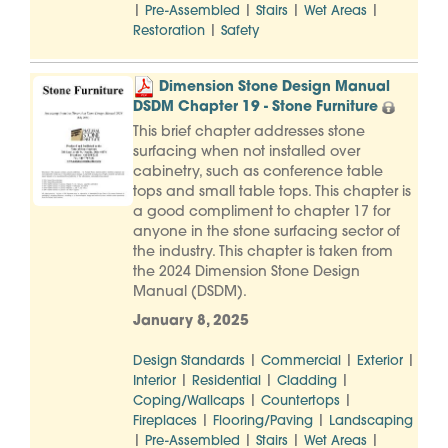
|
|
|
|
Pre-Assembled
Stairs
Wet Areas
|
Restoration
Safety
Dimension Stone Design Manual
DSDM Chapter 19 - Stone Furniture
This brief chapter addresses stone
surfacing when not installed over
cabinetry, such as conference table
tops and small table tops. This chapter is
a good compliment to chapter 17 for
anyone in the stone surfacing sector of
the industry. This chapter is taken from
the 2024 Dimension Stone Design
Manual (DSDM).
January 8, 2025
|
|
|
Design Standards
Commercial
Exterior
|
|
|
Interior
Residential
Cladding
|
|
Coping/Wallcaps
Countertops
|
|
Fireplaces
Flooring/Paving
Landscaping
|
|
|
|
Pre-Assembled
Stairs
Wet Areas