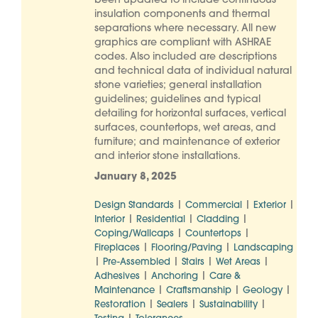
been updated to include continuous
insulation components and thermal
separations where necessary. All new
graphics are compliant with ASHRAE
codes. Also included are descriptions
and technical data of individual natural
stone varieties; general installation
guidelines; guidelines and typical
detailing for horizontal surfaces, vertical
surfaces, countertops, wet areas, and
furniture; and maintenance of exterior
and interior stone installations.
January 8, 2025
|
|
|
Design Standards
Commercial
Exterior
|
|
|
Interior
Residential
Cladding
|
|
Coping/Wallcaps
Countertops
|
|
Fireplaces
Flooring/Paving
Landscaping
|
|
|
|
Pre-Assembled
Stairs
Wet Areas
|
|
Adhesives
Anchoring
Care &
|
|
|
Maintenance
Craftsmanship
Geology
|
|
|
Restoration
Sealers
Sustainability