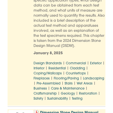
specific application types, what design
data can be obtained from each test
method, and what units of measure are
normally used to quantify the results. Also
included is a brief description of the
actual test method and apparatuses
involved, as well as an explanation of
the test specimens required. This chapter
is taken from the 2024 Dimension Stone
Design Manual (DSDM).
January 8, 2025
|
|
|
Design Standards
Commercial
Exterior
|
|
|
Interior
Residential
Cladding
|
|
Coping/Wallcaps
Countertops
|
|
Fireplaces
Flooring/Paving
Landscaping
|
|
|
|
Pre-Assembled
Stairs
Wet Areas
|
|
Business
Care & Maintenance
|
|
|
Craftsmanship
Geology
Restoration
|
|
Safety
Sustainability
Testing
Dimension Stone Design Manual