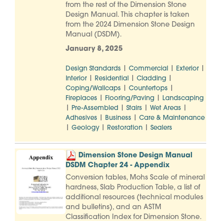
from the rest of the Dimension Stone
Design Manual. This chapter is taken
from the 2024 Dimension Stone Design
Manual (DSDM).
January 8, 2025
|
|
|
Design Standards
Commercial
Exterior
|
|
|
Interior
Residential
Cladding
|
|
Coping/Wallcaps
Countertops
|
|
Fireplaces
Flooring/Paving
Landscaping
|
|
|
|
Pre-Assembled
Stairs
Wet Areas
|
|
Adhesives
Business
Care & Maintenance
|
|
|
Geology
Restoration
Sealers
Dimension Stone Design Manual
DSDM Chapter 24 - Appendix
Conversion tables, Mohs Scale of mineral
hardness, Slab Production Table, a list of
additional resources (technical modules
and bulletins), and an ASTM
Classification Index for Dimension Stone.