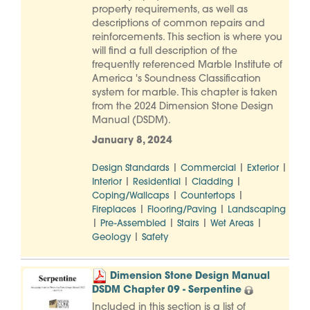
property requirements, as well as
descriptions of common repairs and
reinforcements. This section is where you
will find a full description of the
frequently referenced Marble Institute of
America 's Soundness Classification
system for marble. This chapter is taken
from the 2024 Dimension Stone Design
Manual (DSDM).
January 8, 2024
|
|
|
Design Standards
Commercial
Exterior
|
|
|
Interior
Residential
Cladding
|
|
Coping/Wallcaps
Countertops
|
|
Fireplaces
Flooring/Paving
Landscaping
|
|
|
|
Pre-Assembled
Stairs
Wet Areas
|
Geology
Safety
Dimension Stone Design Manual
DSDM Chapter 09 - Serpentine
Included in this section is a list of