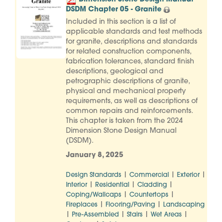
DSDM Chapter 05 - Granite
Included in this section is a list of
applicable standards and test methods
for granite, descriptions and standards
for related construction components,
fabrication tolerances, standard finish
descriptions, geological and
petrographic descriptions of granite,
physical and mechanical property
requirements, as well as descriptions of
common repairs and reinforcements.
This chapter is taken from the 2024
Dimension Stone Design Manual
(DSDM).
January 8, 2025
|
|
|
Design Standards
Commercial
Exterior
|
|
|
Interior
Residential
Cladding
|
|
Coping/Wallcaps
Countertops
|
|
Fireplaces
Flooring/Paving
Landscaping
|
|
|
|
Pre-Assembled
Stairs
Wet Areas