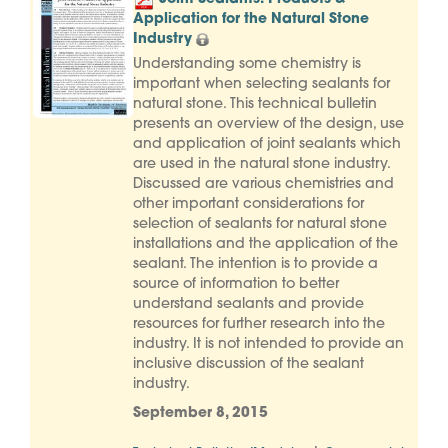
Application for the Natural Stone
Industry
Understanding some chemistry is
important when selecting sealants for
natural stone. This technical bulletin
presents an overview of the design, use
and application of joint sealants which
are used in the natural stone industry.
Discussed are various chemistries and
other important considerations for
selection of sealants for natural stone
installations and the application of the
sealant. The intention is to provide a
source of information to better
understand sealants and provide
resources for further research into the
industry. It is not intended to provide an
inclusive discussion of the sealant
industry.
September 8, 2015