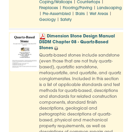
|
|
Coping/Wallcaps
Countertops
|
|
Fireplaces
Flooring/Paving
Landscaping
|
|
|
|
Pre-Assembled
Stairs
Wet Areas
|
Geology
Safety
Dimension Stone Design Manual
DSDM Chapter 08 - Quartz-Based
Stones
Quartz-based stones include sandstone
(even those that are not truly quartz-
based), quartzitic sandstone,
metaquartzite, and quartzite, and quartz
conglomerates. Included in this section
is a list of applicable standards and test
methods for quartz-based, descriptions
and standards for related construction
components, standard finish
descriptions, geological and
petrographic descriptions of quartz-
based, physical and mechanical
property requirements, as well as