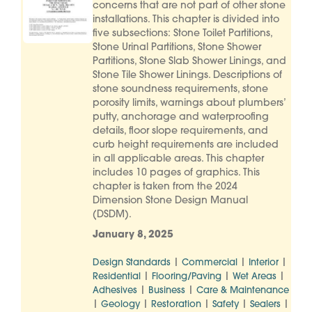
concerns that are not part of other stone
installations. This chapter is divided into
five subsections: Stone Toilet Partitions,
Stone Urinal Partitions, Stone Shower
Partitions, Stone Slab Shower Linings, and
Stone Tile Shower Linings. Descriptions of
stone soundness requirements, stone
porosity limits, warnings about plumbers’
putty, anchorage and waterproofing
details, floor slope requirements, and
curb height requirements are included
in all applicable areas. This chapter
includes 10 pages of graphics. This
chapter is taken from the 2024
Dimension Stone Design Manual
(DSDM).
January 8, 2025
|
|
|
Design Standards
Commercial
Interior
|
|
|
Residential
Flooring/Paving
Wet Areas
|
|
Adhesives
Business
Care & Maintenance
|
|
|
|
|
Geology
Restoration
Safety
Sealers