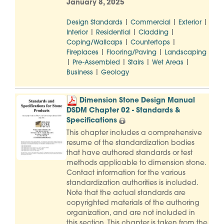
January 8, 2025
|
|
|
Design Standards
Commercial
Exterior
|
|
|
Interior
Residential
Cladding
|
|
Coping/Wallcaps
Countertops
|
|
Fireplaces
Flooring/Paving
Landscaping
|
|
|
|
Pre-Assembled
Stairs
Wet Areas
|
Business
Geology
Dimension Stone Design Manual
DSDM Chapter 02 - Standards &
Specifications
This chapter includes a comprehensive
resume of the standardization bodies
that have authored standards or test
methods applicable to dimension stone.
Contact information for the various
standardization authorities is included.
Note that the actual standards are
copyrighted materials of the authoring
organization, and are not included in
this section. This chapter is taken from the