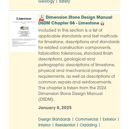
|
Geology
Safety
Dimension Stone Design Manual
DSDM Chapter 06 - Limestone
Included in this section is a list of
applicable standards and test methods
for limestone, descriptions and standards
for related construction components,
fabrication tolerances, standard finish
descriptions, geological and
petrographic descriptions of limestone,
physical and mechanical property
requirements, as well as descriptions of
common repairs and reinforcements.
This chapter is taken from the 2024
Dimension Stone Design Manual
(DSDM).
January 8, 2025
|
|
|
Design Standards
Commercial
Exterior
|
|
|
Interior
Residential
Cladding