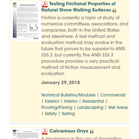
Testing Frictional Properties of
Natural Stone Walking Surfaces
Friction is currently a topic of study of
numerous committees, associations, and
companies, both in the United States
and elsewhere. A test method and
evaluation method may evolve in the
future that proves to be superior to ANSI
326.3, but currently, the ANSI 326.3
procedure provides a very practical
method of friction measurement and
evaluation.
January 29, 2018
|
Technical Bulletins/Modules
Commercial
|
|
|
|
Exterior
Interior
Residential
|
|
Flooring/Paving
Landscaping
Wet Areas
|
|
Safety
Testing
Calcareous Onyx