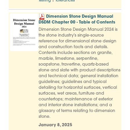
|
Testing
Tolerances
Dimension Stone Design Manual
DSDM Chapter 00 - Table of Contents
Dimension Stone Design Manual 2024 is
the stone industry's single-source
reference for dimensional stone design
and construction facts and details.
Contents include sections on granite,
marble, limestone, serpentine,
soapstone, travertine, quartz-based
stone and slate with product descriptions
and technical data; general installation
guidelines; guidelines and typical
detailing for horizontal surfaces, vertical
surfaces, wet areas, furniture and
countertops; maintenance of exterior
and interior stone installations; and a
glossary of terms relating to dimension
stone.
January 8, 2025