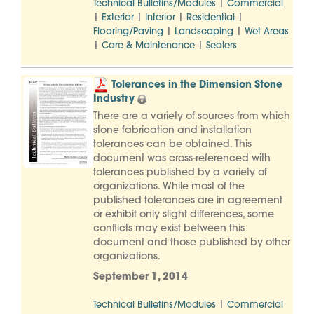
|
Technical Bulletins/Modules
Commercial
|
|
|
|
Exterior
Interior
Residential
|
|
Flooring/Paving
Landscaping
Wet Areas
|
|
Care & Maintenance
Sealers
Tolerances in the Dimension Stone
Industry
There are a variety of sources from which
stone fabrication and installation
tolerances can be obtained. This
document was cross-referenced with
tolerances published by a variety of
organizations. While most of the
published tolerances are in agreement
or exhibit only slight differences, some
conflicts may exist between this
document and those published by other
organizations.
September 1, 2014
|
Technical Bulletins/Modules
Commercial